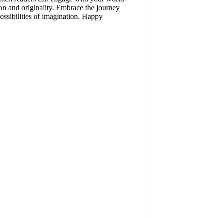
ion and originality. Embrace the journey
possibilities of imagination. Happy