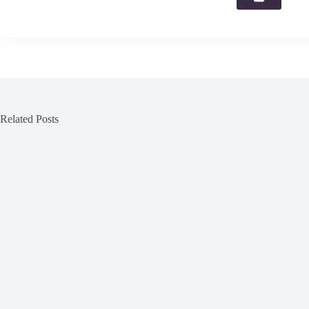
Related Posts