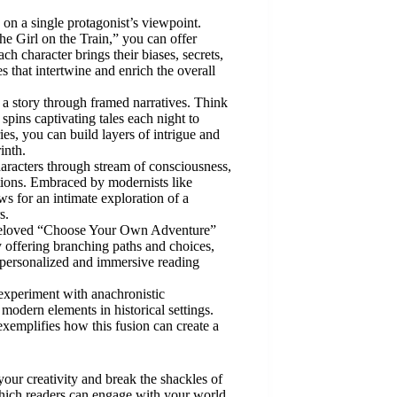
es on a single protagonist’s viewpoint.
e Girl on the Train,” you can offer
ch character brings their biases, secrets,
es that intertwine and enrich the overall
n a story through framed narratives. Think
ins captivating tales each night to
es, you can build layers of intrigue and
inth.
aracters through stream of consciousness,
otions. Embraced by modernists like
ws for an intimate exploration of a
s.
 beloved “Choose Your Own Adventure”
y offering branching paths and choices,
a personalized and immersive reading
experiment with anachronistic
 modern elements in historical settings.
xemplifies how this fusion can create a
your creativity and break the shackles of
 which readers can engage with your world