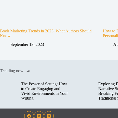
Book Marketing Trends in 2023: What Authors Should
How to B
Know
Personali
September 18, 2023
Au
Trending now
The Power of Setting: How
Exploring D
to Create Engaging and
Narrative St
Vivid Environments in Your
Breaking F
Writing
Traditional 