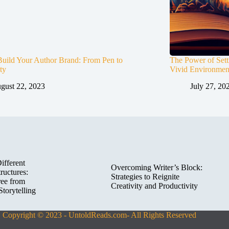
uild Your Author Brand: From Pen to
The Power of Set
ty
Vivid Environment
gust 22, 2023
July 27, 20
ifferent
Overcoming Writer’s Block:
ructures:
Strategies to Reignite
ree from
Creativity and Productivity
Storytelling
Copyright © 2023 - UntoldReads.com- All Rights Reserved