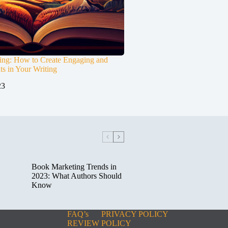
ting: How to Create Engaging and
s in Your Writing
23
Book Marketing Trends in
2023: What Authors Should
Know
FAQ’s
PRIVACY POLICY
REVIEW POLICY