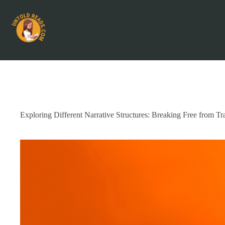
Exploring Different Narrative Structures: Breaking Free from Tra