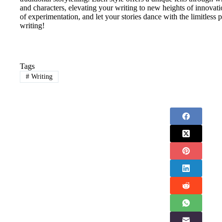
and characters, elevating your writing to new heights of innovat
of experimentation, and let your stories dance with the limitless 
writing!
Tags
#
Writing