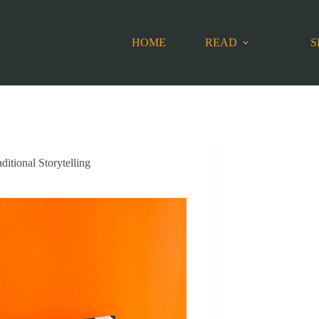
HOME
READ
S
ditional Storytelling