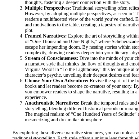
thoughts, fostering a deeper connection with the story.
Multiple Perspectives:
Traditional storytelling often reli
However, by adopting multiple perspectives, as seen in “Th
readers a multifaceted view of the world you’ve crafted. Ea
and motivations to the table, creating a tapestry of narrativ
plot.
Framed Narratives:
Explore the art of storytelling withi
of “One Thousand and One Nights,” where Scheherazade sp
escape her impending doom. By nesting stories within stori
complexity, drawing readers deeper into your literary labyr
Stream of Consciousness:
Dive into the minds of your ch
a narrative style that mimics the flow of thoughts and em
Virginia Woolf in “To the Lighthouse,” this technique allo
character’s psyche, unveiling their deepest desires and fear
Choose Your Own Adventure:
Revive the spirit of the
books and let readers become co-creators of your story. B
you empower readers to shape the narrative, resulting in 
experience.
Anachronistic Narratives:
Break the temporal rules and 
storytelling, blending different historical periods or mixing
The magical realism of “One Hundred Years of Solitude” e
mesmerizing and dreamlike atmosphere.
By exploring these diverse narrative structures, you can unleash 
traditional storytelling. Each style offers a unique lens through