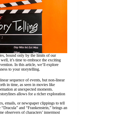
les, bound only by the limits of our
well, it’s time to embrace the exciting
ntion. In this article, we’ll explore
ness to your storytelling.
 linear sequence of events, but non-linear
rth in time, as seen in movies like
formation at unexpected moments.
storylines allows for a richer exploration
ies, emails, or newspaper clippings to tell
ke “Dracula” and “Frankenstein,” brings an
me observers of characters’ innermost