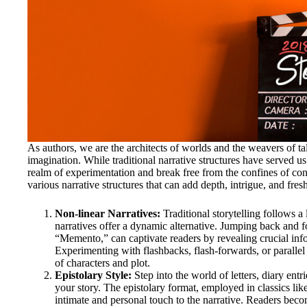
As authors, we are the architects of worlds and the weavers of ta
imagination. While traditional narrative structures have served us 
realm of experimentation and break free from the confines of conve
various narrative structures that can add depth, intrigue, and fresh
Non-linear Narratives:
Traditional storytelling follows a
narratives offer a dynamic alternative. Jumping back and fo
“Memento,” can captivate readers by revealing crucial in
Experimenting with flashbacks, flash-forwards, or parallel 
of characters and plot.
Epistolary Style:
Step into the world of letters, diary entr
your story. The epistolary format, employed in classics li
intimate and personal touch to the narrative. Readers beco