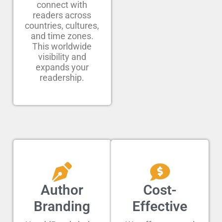
connect with
readers across
countries, cultures,
and time zones.
This worldwide
visibility and
expands your
readership.
Author
Cost-
Branding
Effective