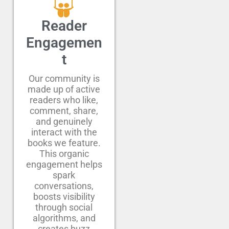
Reader
Engagemen
t
Our community is
made up of active
readers who like,
comment, share,
and genuinely
interact with the
books we feature.
This organic
engagement helps
spark
conversations,
boosts visibility
through social
algorithms, and
creates buzz