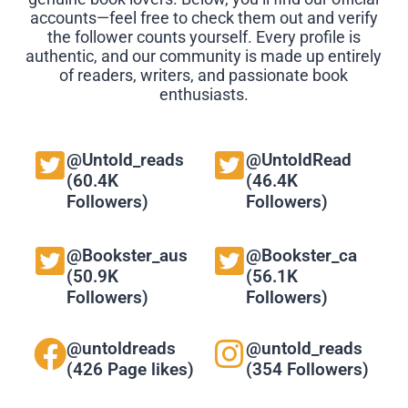
accounts—feel free to check them out and verify
the follower counts yourself. Every profile is
authentic, and our community is made up entirely
of readers, writers, and passionate book
enthusiasts.
@Untold_reads
@UntoldRead
(60.4K
(46.4K
Followers)
Followers)
@Bookster_aus
@Bookster_ca
(50.9K
(56.1K
Followers)
Followers)
@untoldreads
@untold_reads
(426 Page likes)
(354 Followers)