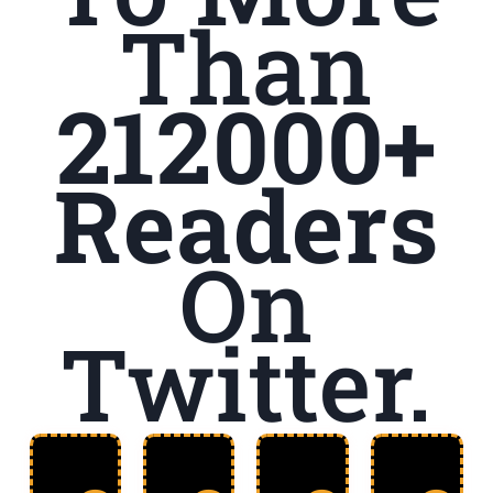
Than
212000+
Readers
On
Twitter.