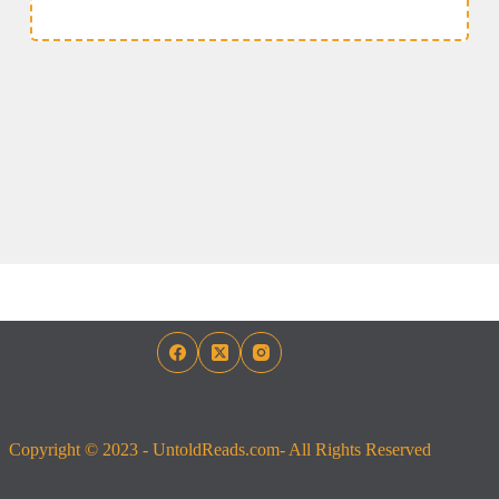
Copyright © 2023 - UntoldReads.com- All Rights Reserved