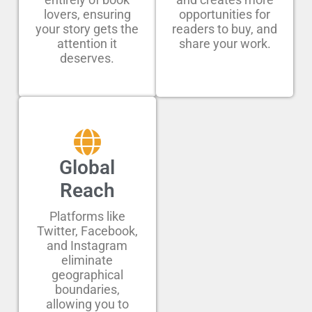
lovers, ensuring
opportunities for
your story gets the
readers to buy, and
attention it
share your work.
deserves.
Global
Reach
Platforms like
Twitter, Facebook,
and Instagram
eliminate
geographical
boundaries,
allowing you to