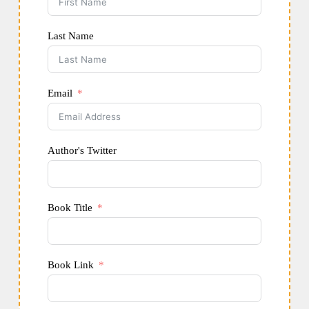
Last Name
Email
Author's Twitter
Book Title
Book Link