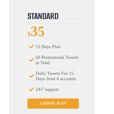
STANDARD
35
$
15 Days Plan
60 Promotional Tweets
in Total
Daily Tweets For 15
Days from 4 accounts
24/7 support
CHOOSE PLAN