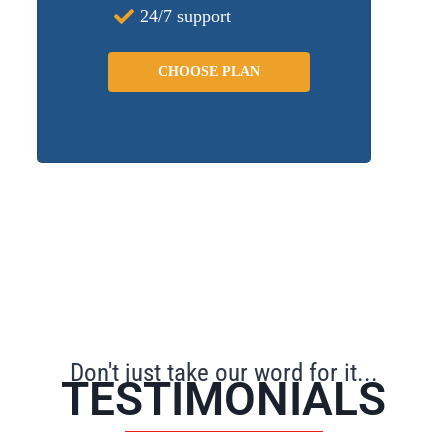
24/7 support
CHOOSE PLAN
Don't just take our word for it...
TESTIMONIALS