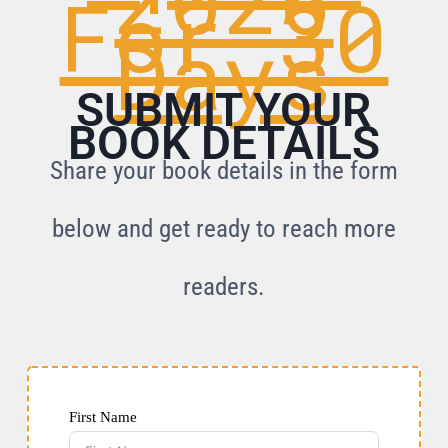
For 30
Days
SUBMIT YOUR
BOOK DETAILS
Share your book details in the form
below and get ready to reach more
readers.
First Name