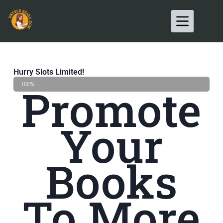
Hurry Slots Limited!
Promote
Hurry UP
100%
Your
Books
To More