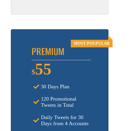
PREMIUM
55
$
30 Days Plan
120 Promotional
Tweets in Total
Daily Tweets for 30
Days from 4 Accounts