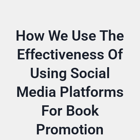
How We Use The
Effectiveness Of
Using Social
Media Platforms
For Book
Promotion