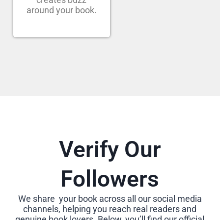
around your book.
Verify Our
Followers
We share your book across all our social media
channels, helping you reach real readers and
genuine book lovers. Below, you’ll find our official