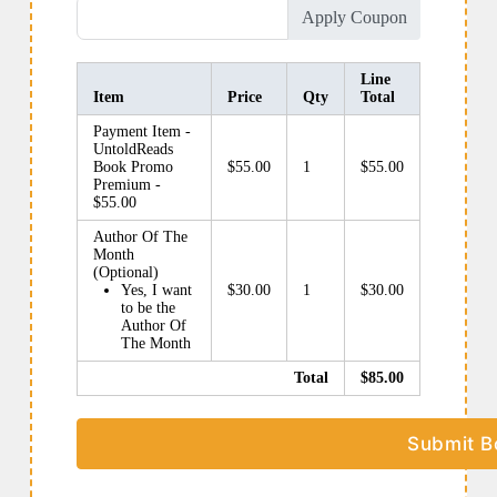
Apply Coupon
Line
Item
Price
Qty
Total
Payment Item -
UntoldReads
Book Promo
$55.00
1
$55.00
Premium -
$55.00
Author Of The
Month
(Optional)
Yes, I want
$30.00
1
$30.00
to be the
Author Of
The Month
Total
$85.00
Submit B