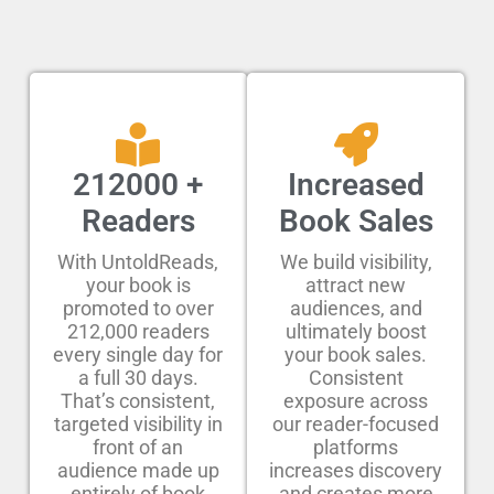
212000 +
Increased
Readers
Book Sales
With UntoldReads,
We build visibility,
your book is
attract new
promoted to over
audiences, and
212,000 readers
ultimately boost
every single day for
your book sales.
a full 30 days.
Consistent
That’s consistent,
exposure across
targeted visibility in
our reader-focused
front of an
platforms
audience made up
increases discovery
entirely of book
and creates more