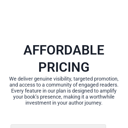
AFFORDABLE
PRICING
We deliver genuine visibility, targeted promotion,
and access to a community of engaged readers.
Every feature in our plan is designed to amplify
your book’s presence, making it a worthwhile
investment in your author journey.