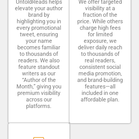
UntoldReads helps
We offer targeted
elevate your author
visibility at a
brand by
fraction of the
highlighting you in
price. While others
every promotional
charge high fees
tweet, ensuring
for limited
your name
exposure, we
becomes familiar
deliver daily reach
to thousands of
to thousands of
readers. We also
real readers,
feature standout
consistent social
writers as our
media promotion,
“Author of the
and brand-building
Month,” giving you
features—all
premium visibility
included in one
across our
affordable plan.
platforms.