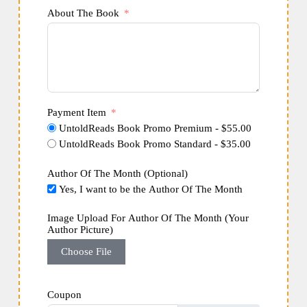
About The Book
Payment Item
UntoldReads Book Promo Premium - $55.00
UntoldReads Book Promo Standard - $35.00
Author Of The Month (Optional)
Yes, I want to be the Author Of The Month
Image Upload For Author Of The Month (Your
Author Picture)
Choose File
Coupon