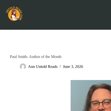
Paul Smith- Author of the Month
Ann Untold Reads
June 3, 2026