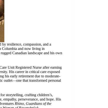
 by resilience, compassion, and a
sh Columbia and now living in
e rugged Canadian landscape and his own
 Care Unit Registered Nurse after earning
ity. His career in critical care exposed
ing his early retirement due to moderate-
tic outlet—one that transformed personal
r storytelling, crafting children’s,
ge, empathy, perseverance, and hope. His
adventures
Rhino
,
Guardians of the
e Women of Ravensbrück
.