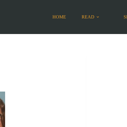
HOME
READ
S