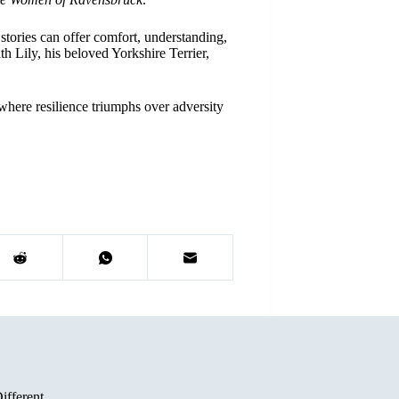
stories can offer comfort, understanding,
h Lily, his beloved Yorkshire Terrier,
where resilience triumphs over adversity
ifferent