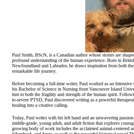
Paul Smith, BScN, is a Canadian author whose stories are shaped
profound understanding of the human experience. Born in Briti
Newfoundland and Labrador, he draws inspiration from both th
remarkable life journey.
Before becoming a full-time writer, Paul worked as an Intensive
his Bachelor of Science in Nursing from Vancouver Island Univers
him to both the fragility and strength of the human spirit. Follow
to-severe PTSD, Paul discovered writing as a powerful therapeu
healing into a creative calling.
Today, Paul writes with his left hand and an unwavering passion fo
middle-grade, young adult, and adult fiction that explores coura
growing body of work includes the acclaimed animal-centered 
Silverback
, and
Ivory
, as well as the powerful historical novel
Th