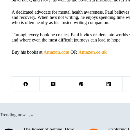
A dedicated advocate for mental health awareness, Paul believes 
and recovery. When he’s not writing, he enjoys spending time wit
who is often nearby as his trusted writing companion.
Through every book he creates, Paul invites readers into worlds 
and where even the most difficult journeys can lead to hope.
Buy his books at
Amazon.com
OR
Amazon.co.uk
Trending now
The Power of Setting: How
Exploring D