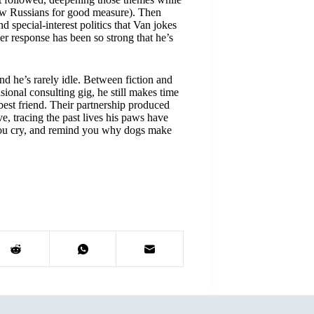
ew Russians for good measure). Then
d special-interest politics that Van jokes
er response has been so strong that he’s
d he’s rarely idle. Between fiction and
sional consulting gig, he still makes time
best friend. Their partnership produced
e, tracing the past lives his paws have
you cry, and remind you why dogs make