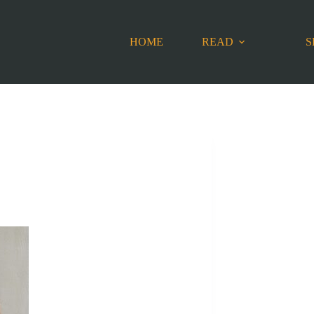
HOME
READ
S