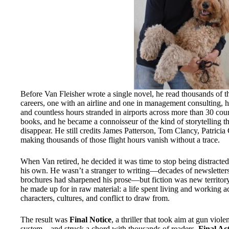
Before Van Fleisher wrote a single novel, he read thousands of
careers, one with an airline and one in management consulting, he
and countless hours stranded in airports across more than 30 cou
books, and he became a connoisseur of the kind of storytelling t
disappear. He still credits James Patterson, Tom Clancy, Patrici
making thousands of those flight hours vanish without a trace.
When Van retired, he decided it was time to stop being distracted 
his own. He wasn’t a stranger to writing—decades of newsletters,
brochures had sharpened his prose—but fiction was new territory
he made up for in raw material: a life spent living and working 
characters, cultures, and conflict to draw from.
The result was
Final Notice
, a thriller that took aim at gun viol
system—and struck a chord with thousands of readers.
Final Ac