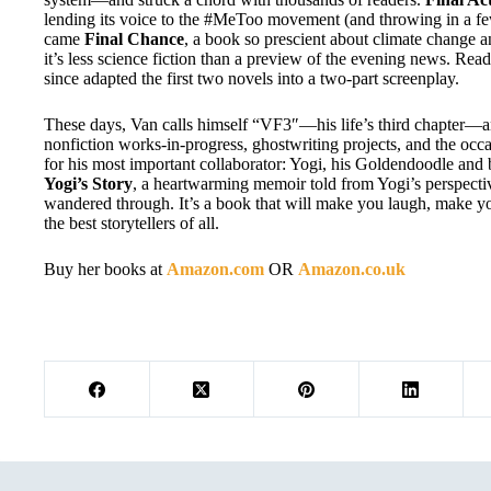
lending its voice to the #MeToo movement (and throwing in a f
came
Final Chance
, a book so prescient about climate change an
it’s less science fiction than a preview of the evening news. Read
since adapted the first two novels into a two-part screenplay.
These days, Van calls himself “VF3″—his life’s third chapter—an
nonfiction works-in-progress, ghostwriting projects, and the occa
for his most important collaborator: Yogi, his Goldendoodle and 
Yogi’s Story
, a heartwarming memoir told from Yogi’s perspectiv
wandered through. It’s a book that will make you laugh, make 
the best storytellers of all.
Buy her books at
Amazon.com
OR
Amazon.co.uk