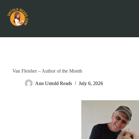
Van Fleisher – Author of the Month
Ann Untold Reads
July 6, 2026