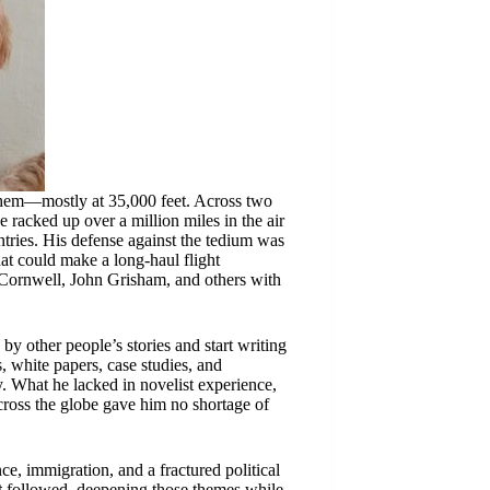
 them—mostly at 35,000 feet. Across two
 racked up over a million miles in the air
ntries. His defense against the tedium was
hat could make a long-haul flight
a Cornwell, John Grisham, and others with
by other people’s stories and start writing
 white papers, case studies, and
. What he lacked in novelist experience,
across the globe gave him no shortage of
ence, immigration, and a fractured political
t
followed, deepening those themes while