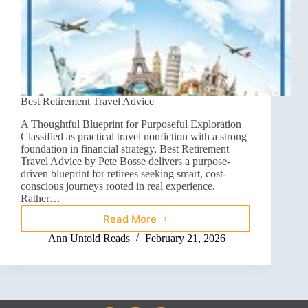
Best Retirement Travel Advice
A Thoughtful Blueprint for Purposeful Exploration
Classified as practical travel nonfiction with a strong
foundation in financial strategy, Best Retirement
Travel Advice by Pete Bosse delivers a purpose-
driven blueprint for retirees seeking smart, cost-
conscious journeys rooted in real experience.
Rather…
Read More
Ann Untold Reads
February 21, 2026