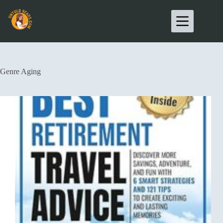
Genre
Aging