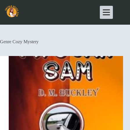
Genre
Cozy Mystery