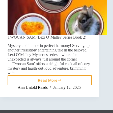
TWOCAN SAM (Lexi O’Malley Series Book 2)
Mystery and humor in perfect harmony! Serving up
another irresistibly entertaining tale in the beloved
Lexi O’Malley Mysteries series—where the
unexpected is always just around the corner
—‘Twocan Sam’ offers a delightful cocktail of cozy
mystery and laugh-out-loud adventure, brimming
with…
Read More
Ann Untold Reads
January 12, 2025