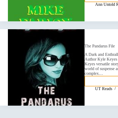
Ann Untold 
The Pandarus File
A Dark and Enthrall
Author Kyle Keyes i
Keyes versatile stor
world of suspense a
complex…
UT Reads