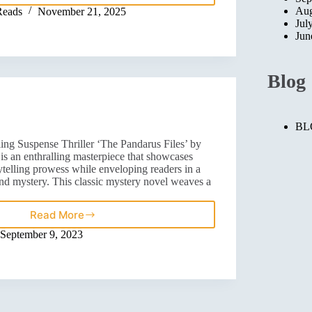
Aug
Reads
November 21, 2025
Jul
Jun
Blog
BL
ing Suspense Thriller ‘The Pandarus Files’ by
s an enthralling masterpiece that showcases
ytelling prowess while enveloping readers in a
nd mystery. This classic mystery novel weaves a
Read More
September 9, 2023