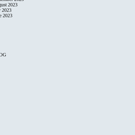
ust 2023
y 2023
e 2023
OG