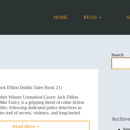
HOME
READ
S
Search
ck Dillon Dublin Tales Book 21)
other Winner Unmarked Grave: Jack Dillon
ke Faricy is a gripping blend of crime fiction
iller, following dedicated police detectives as
ter trail of secrets, violence, and long-buried
Archiv
Read More
Sep