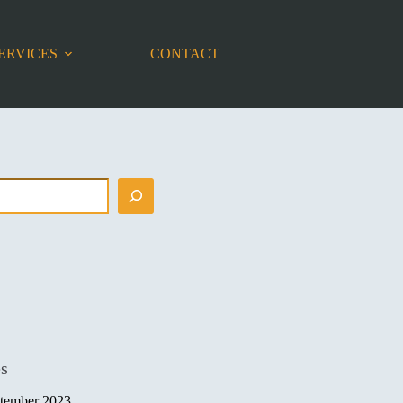
ERVICES
CONTACT
es
tember 2023