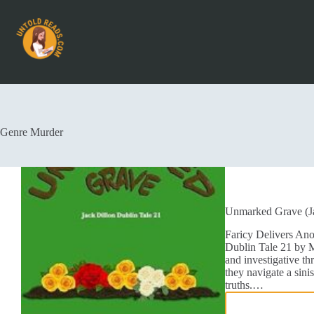
Genre
Murder
Unmarked Grave (Ja
Faricy Delivers An
Dublin Tale 21 by Mi
and investigative thr
they navigate a sinis
truths.…