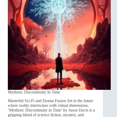
Mythion: Discontinuity In Time
Masterful Sci-Fi and Drama Fusion Set in the future
where reality intertwines with virtual dimensions,
‘Mythion: Discontinuity in Time’ by Jason Davis is a
gripping blend of science fiction, mystery, and