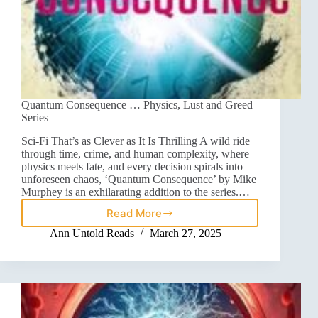
Quantum Consequence … Physics, Lust and Greed
Series
Sci-Fi That’s as Clever as It Is Thrilling A wild ride
through time, crime, and human complexity, where
physics meets fate, and every decision spirals into
unforeseen chaos, ‘Quantum Consequence’ by Mike
Murphey is an exhilarating addition to the series.…
Read More
Ann Untold Reads
March 27, 2025