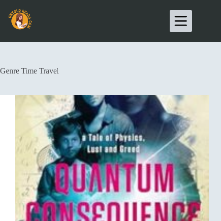
Genre
Time Travel