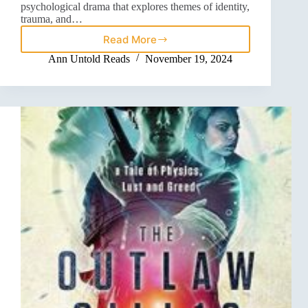
psychological drama that explores themes of identity,
trauma, and…
Read More
Ann Untold Reads
November 19, 2024