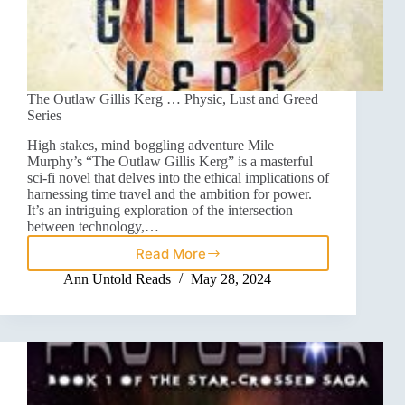
The Outlaw Gillis Kerg … Physic, Lust and Greed
Series
High stakes, mind boggling adventure Mile
Murphy’s “The Outlaw Gillis Kerg” is a masterful
sci-fi novel that delves into the ethical implications of
harnessing time travel and the ambition for power.
It’s an intriguing exploration of the intersection
between technology,…
Read More
Ann Untold Reads
May 28, 2024