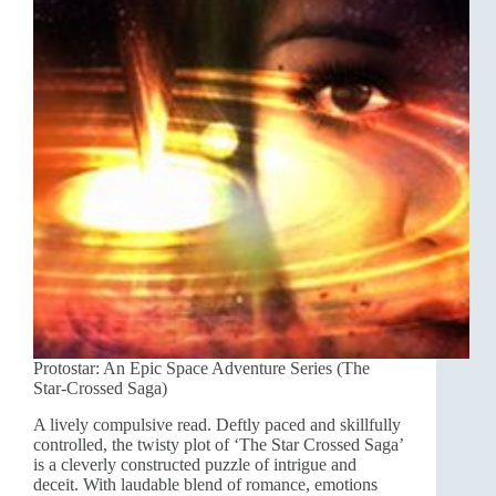
Protostar: An Epic Space Adventure Series (The
Star-Crossed Saga)
A lively compulsive read. Deftly paced and skillfully
controlled, the twisty plot of ‘The Star Crossed Saga’
is a cleverly constructed puzzle of intrigue and
deceit. With laudable blend of romance, emotions