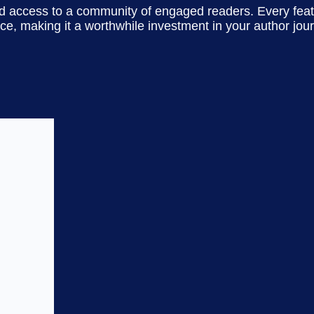
and access to a community of engaged readers. Every featu
ce, making it a worthwhile investment in your author jou