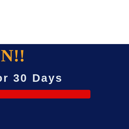
N!!
or 30 Days