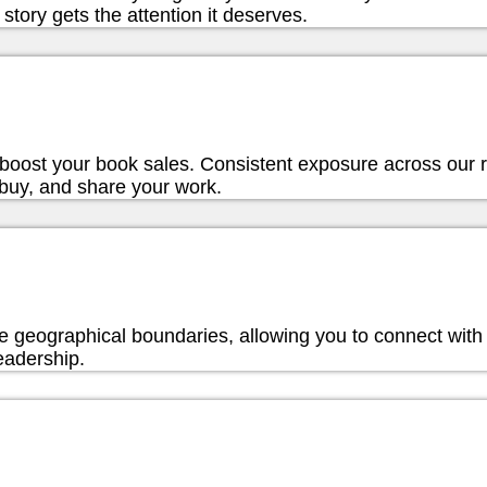
story gets the attention it deserves.
ly boost your book sales. Consistent exposure across our
 buy, and share your work.
e geographical boundaries, allowing you to connect with 
eadership.