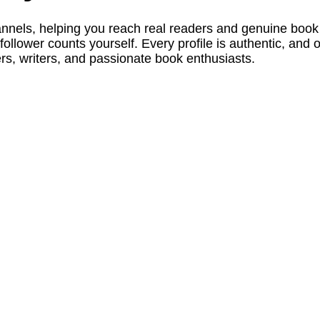
els, helping you reach real readers and genuine book lov
ollower counts yourself. Every profile is authentic, and
rs, writers, and passionate book enthusiasts.