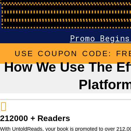
Hours
Minutes
Seconds
Promo Begins
USE COUPON CODE: FR
How We Use The Eff
Platfor
212000 + Readers
With UntoldReads, your book is promoted to over 212,000 r