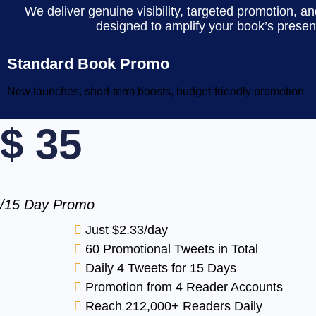
We deliver genuine visibility, targeted promotion, 
designed to amplify your book’s presen
Standard Book Promo
New launches, short-term boosts, budget-friendly promotion
$
35
/15 Day Promo
Just $2.33/day
60 Promotional Tweets in Total
Daily 4 Tweets for 15 Days
Promotion from 4 Reader Accounts
Reach 212,000+ Readers Daily