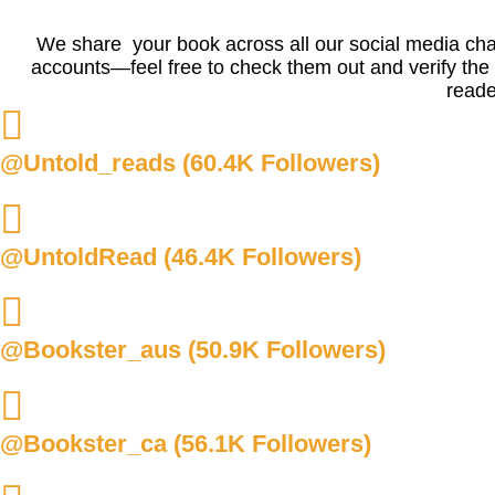
We share your book across all our social media chann
accounts—feel free to check them out and verify the f
reade
@Untold_reads (60.4K Followers)
@UntoldRead (46.4K Followers)
@Bookster_aus (50.9K Followers)
@Bookster_ca (56.1K Followers)