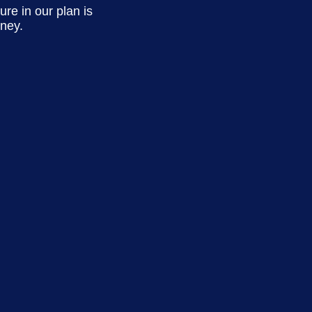
re in our plan is
rney.