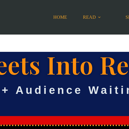
HOME
READ
S
ets Into R
0+ Audience Waiti