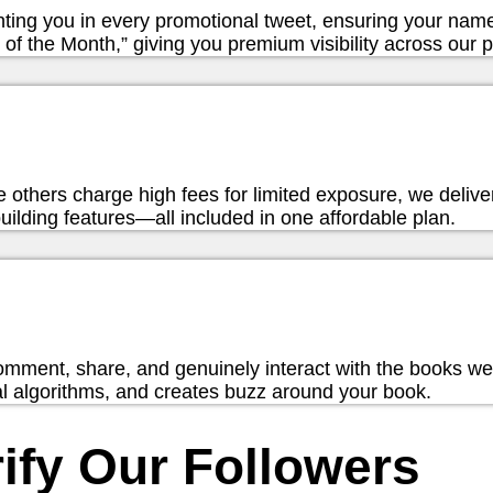
hting you in every promotional tweet, ensuring your nam
of the Month,” giving you premium visibility across our p
hile others charge high fees for limited exposure, we deliv
ilding features—all included in one affordable plan.
omment, share, and genuinely interact with the books w
ial algorithms, and creates buzz around your book.
ify Our Followers