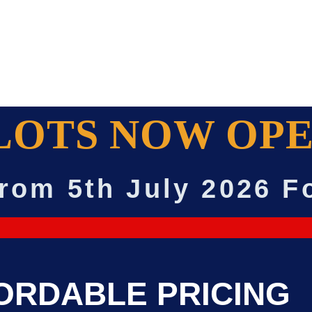
LOTS NOW OPE
rom 5th July 2026 F
ORDABLE PRICING