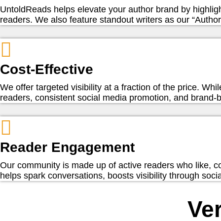
UntoldReads helps elevate your author brand by highlig
readers. We also feature standout writers as our “Author 
Cost-Effective
We offer targeted visibility at a fraction of the price. W
readers, consistent social media promotion, and brand-bu
Reader Engagement
Our community is made up of active readers who like, c
helps spark conversations, boosts visibility through soc
Ver