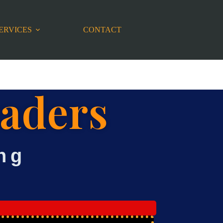
ERVICES
CONTACT
eaders
ng