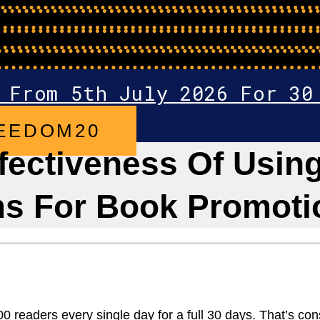
 From 5th July 2026 For 30
EEDOM20
ectiveness Of Using
ms For Book Promoti
eaders every single day for a full 30 days. That’s consist