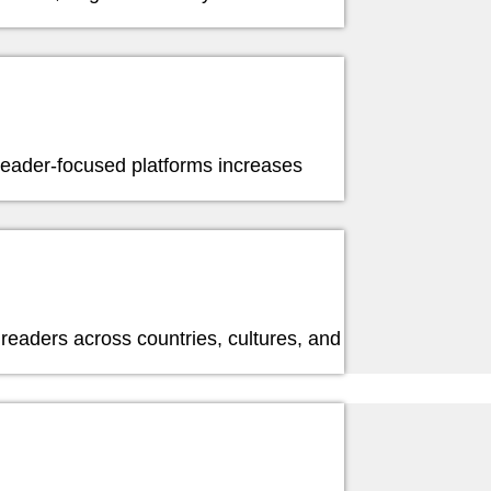
 reader-focused platforms increases
readers across countries, cultures, and