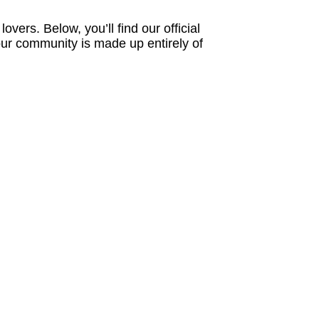
ers. Below, you’ll find our official
 our community is made up entirely of