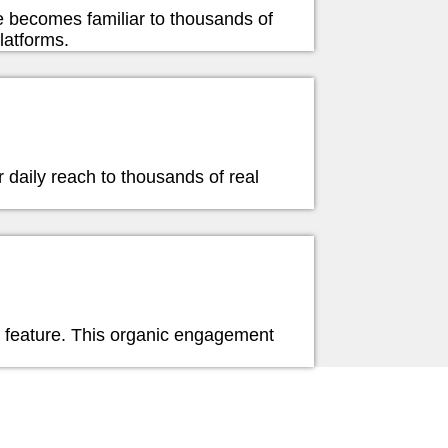
e becomes familiar to thousands of
latforms.
er daily reach to thousands of real
e feature. This organic engagement