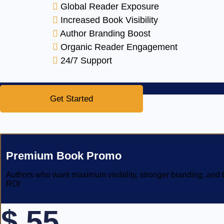
Global Reader Exposure
Increased Book Visibility
Author Branding Boost
Organic Reader Engagement
24/7 Support
Get Started
Premium Book Promo
Authors who want maximum visibility, stronger branding, and 
ROI
$
55