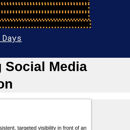
 Days
 Social Media
on
ent, targeted visibility in front of an