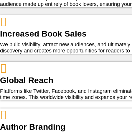
audience made up entirely of book lovers, ensuring your 
Increased Book Sales
We build visibility, attract new audiences, and ultimate
discovery and creates more opportunities for readers to
Global Reach
Platforms like Twitter, Facebook, and Instagram eliminat
time zones. This worldwide visibility and expands your r
Author Branding