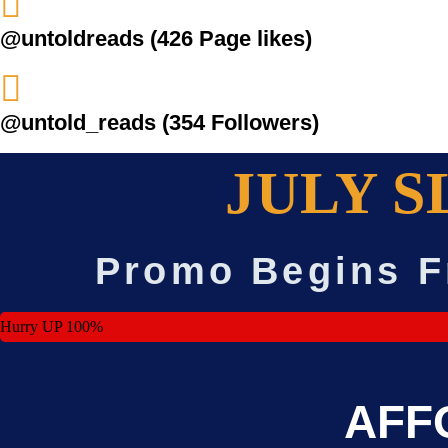
@untoldreads (426 Page likes)
@untold_reads (354 Followers)
JULY S
Promo Begins F
Hurry UP
100%
AFF