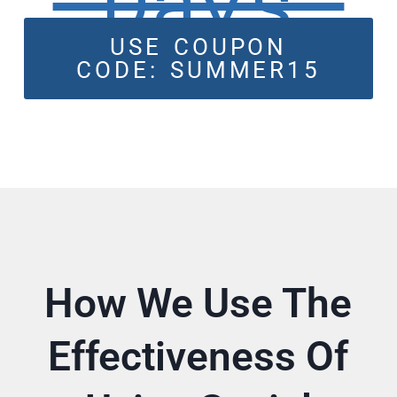
Days
USE COUPON
CODE: SUMMER15
How We Use The
Effectiveness Of