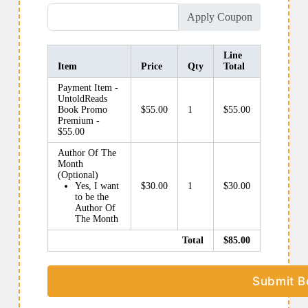
Apply Coupon
Line
Item
Price
Qty
Total
Payment Item -
UntoldReads
Book Promo
$55.00
1
$55.00
Premium -
$55.00
Author Of The
Month
(Optional)
Yes, I want
$30.00
1
$30.00
to be the
Author Of
The Month
Total
$85.00
Submit B