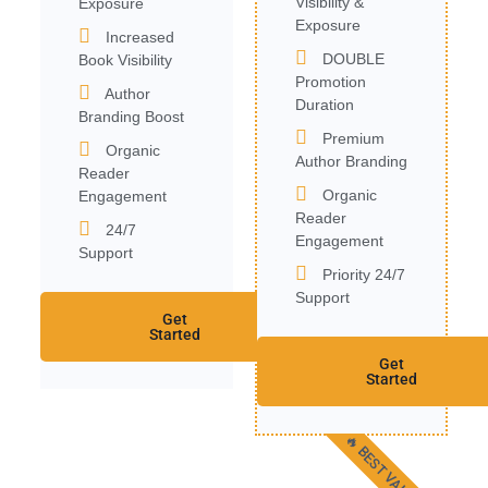
Visibility &
Exposure
Exposure
Increased
DOUBLE
Book Visibility
Promotion
Author
Duration
Branding Boost
Premium
Organic
Author Branding
Reader
Organic
Engagement
Reader
24/7
Engagement
Support
Priority 24/7
Support
Get
Started
Get
Started
🔥 BEST VALUE