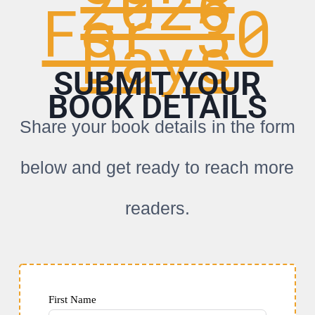
2026
For 30
Days
SUBMIT YOUR
BOOK DETAILS
Share your book details in the form
below and get ready to reach more
readers.
First Name