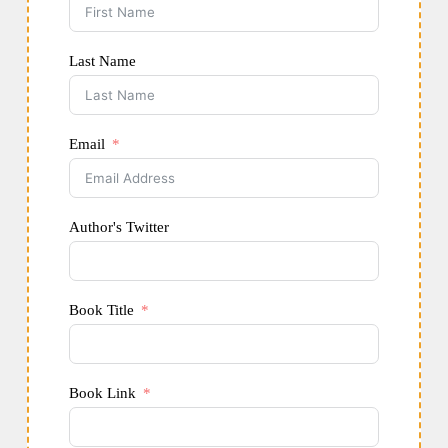
Last Name
Email
Author's Twitter
Book Title
Book Link