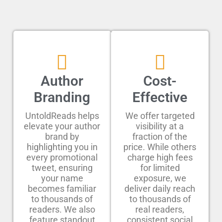
Author
Cost-
Branding
Effective
UntoldReads helps
We offer targeted
elevate your author
visibility at a
brand by
fraction of the
highlighting you in
price. While others
every promotional
charge high fees
tweet, ensuring
for limited
your name
exposure, we
becomes familiar
deliver daily reach
to thousands of
to thousands of
readers. We also
real readers,
feature standout
consistent social