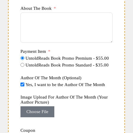
About The Book
Payment Item
UntoldReads Book Promo Premium - $55.00
UntoldReads Book Promo Standard - $35.00
Author Of The Month (Optional)
Yes, I want to be the Author Of The Month
Image Upload For Author Of The Month (Your
Author Picture)
Choose File
Coupon