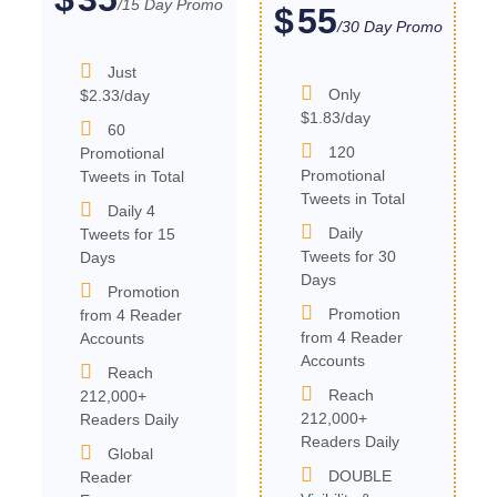
/15 Day Promo
55
$
/30 Day Promo
Just
Only
$2.33/day
$1.83/day
60
120
Promotional
Promotional
Tweets in Total
Tweets in Total
Daily 4
Daily
Tweets for 15
Tweets for 30
Days
Days
Promotion
Promotion
from 4 Reader
from 4 Reader
Accounts
Accounts
Reach
Reach
212,000+
212,000+
Readers Daily
Readers Daily
Global
DOUBLE
Reader