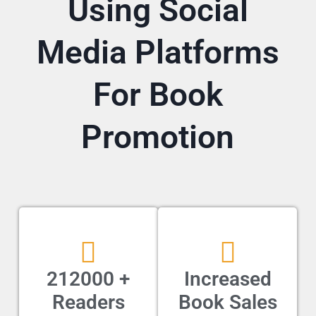
Using Social
Media Platforms
For Book
Promotion
212000 +
Increased
Readers
Book Sales