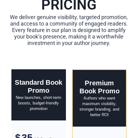
PRICING
We deliver genuine visibility, targeted promotion,
and access to a community of engaged readers.
Every feature in our plan is designed to amplify
your book’s presence, making it a worthwhile
investment in your author journey.
Standard Book
Premium
Promo
Book Promo
New launches, short-term
Authors who want
boosts, budget-friendly
maximum visibility,
promotion
stronger branding, and
better ROI
35
$