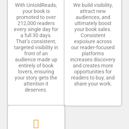
With UntoldReads,
We build visibility,
your book is
attract new
promoted to over
audiences, and
212,000 readers
ultimately boost
every single day for
your book sales.
a full 30 days.
Consistent
That’s consistent,
exposure across
targeted visibility in
our reader-focused
front of an
platforms
audience made up
increases discovery
entirely of book
and creates more
lovers, ensuring
opportunities for
your story gets the
readers to buy, and
attention it
share your work.
deserves.