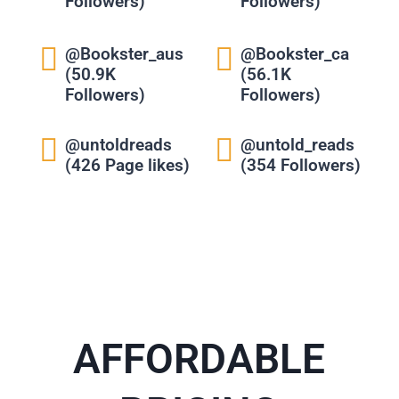
Followers)
Followers)
@Bookster_aus
@Bookster_ca
(50.9K
(56.1K
Followers)
Followers)
@untoldreads
@untold_reads
(426 Page likes)
(354 Followers)
AFFORDABLE