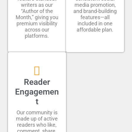
writers as our
media promotion,
“Author of the
and brand-building
Month,” giving you
features—all
premium visibility
included in one
across our
affordable plan.
platforms.
Reader
Engagemen
t
Our community is
made up of active
readers who like,
comment, share,