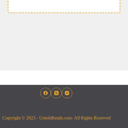
Copyright © 2023 - UntoldReads.com- All Rights Reserved