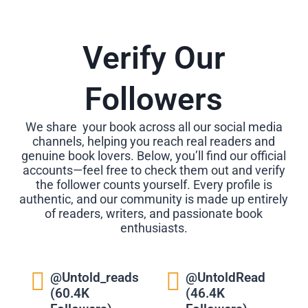
Verify Our
Followers
We share your book across all our social media
channels, helping you reach real readers and
genuine book lovers. Below, you’ll find our official
accounts—feel free to check them out and verify
the follower counts yourself. Every profile is
authentic, and our community is made up entirely
of readers, writers, and passionate book
enthusiasts.
@Untold_reads
@UntoldRead
(60.4K
(46.4K