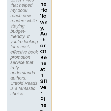
Ne
that helped
Ho
my book
Llo
reach new
readers while
Wa
staying
Y,
budget-
Au
friendly. If
Th
you’re looking
Or
for a cost-
Of
effective book
Be
promotion
service that
Ne
truly
At
understands
H
authors,
Sil
Untold Reads
Ve
is a fantastic
R
choice.
Pi
Ne