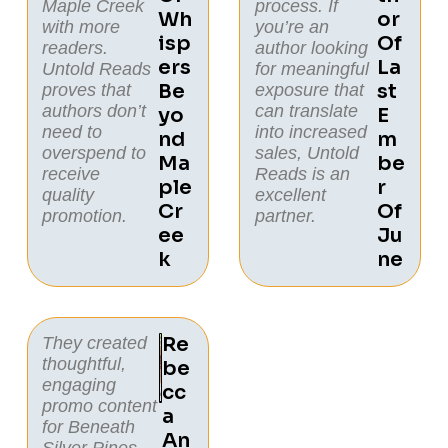
Maple Creek
process. If
Wh
Or
with more
you’re an
Isp
Of
readers.
author looking
Ers
La
Untold Reads
for meaningful
Be
St
proves that
exposure that
authors don’t
can translate
Yo
E
need to
into increased
Nd
M
overspend to
sales, Untold
Ma
Be
receive
Reads is an
Ple
R
quality
excellent
Cr
Of
promotion.
partner.
Ee
Ju
K
Ne
Re
They created
thoughtful,
Be
engaging
Cc
promo content
A
for
Beneath
An
Silver Pines