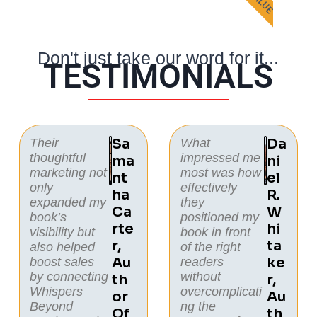
Don't just take our word for it...
TESTIMONIALS
Sa
Da
Their
What
thoughtful
impressed me
Ma
Ni
marketing not
most was how
Nt
El
only
effectively
Ha
R.
expanded my
they
Ca
W
book’s
positioned my
Rte
Hi
visibility but
book in front
R,
Ta
also helped
of the right
Au
Ke
boost sales
readers
by connecting
without
Th
R,
Whispers
overcomplicati
Or
Au
Beyond
ng the
Of
Th