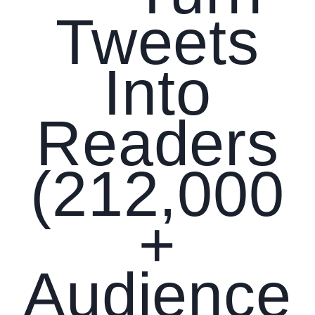
Tweets
Into
Readers
(212,000
+
Audience