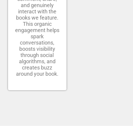
and genuinely
interact with the
books we feature.
This organic
engagement helps
spark
conversations,
boosts visibility
through social
algorithms, and
creates buzz
around your book.