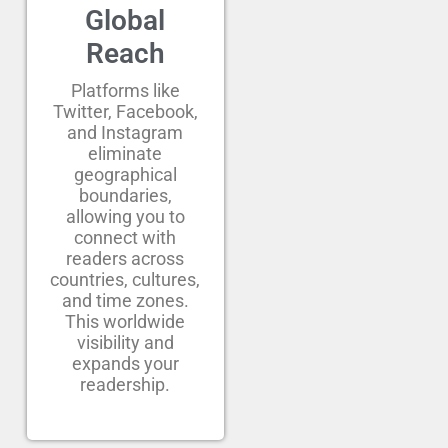
Global
Reach
Platforms like
Twitter, Facebook,
and Instagram
eliminate
geographical
boundaries,
allowing you to
connect with
readers across
countries, cultures,
and time zones.
This worldwide
visibility and
expands your
readership.