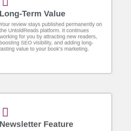
Long-Term Value
Your review stays published permanently on
the UntoldReads platform. It continues
working for you by attracting new readers,
boosting SEO visibility, and adding long-
lasting value to your book’s marketing.
Newsletter Feature