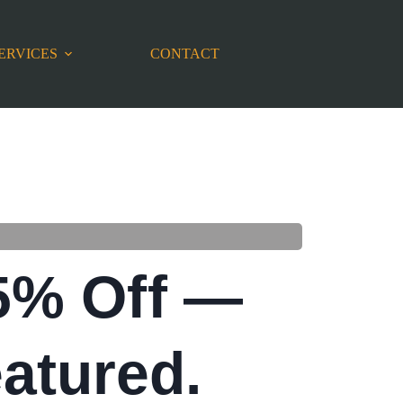
ERVICES
CONTACT
5% Off —
atured.