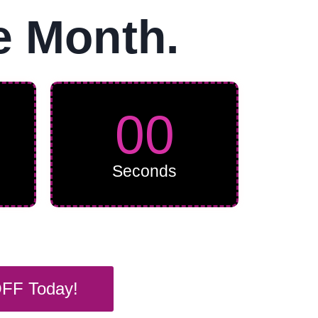
e Month.
00
Seconds
OFF Today!