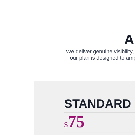
A
We deliver genuine visibilit
our plan is designed to amp
STANDARD
75
$