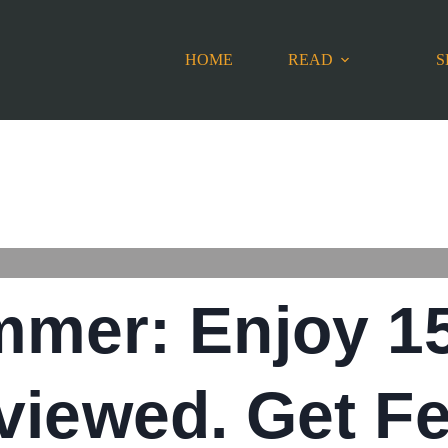
HOME
READ
S
mmer: Enjoy 1
viewed. Get Fe