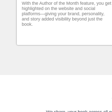
With the Author of the Month feature, you get
highlighted on the website and social
platforms—giving your brand, personality,
and story added visibility beyond just the
book.