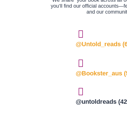
We share your book across all ou
you’ll find our official accounts—f
and our community
@Untold_reads (6
@Bookster_aus (5
@untoldreads (42