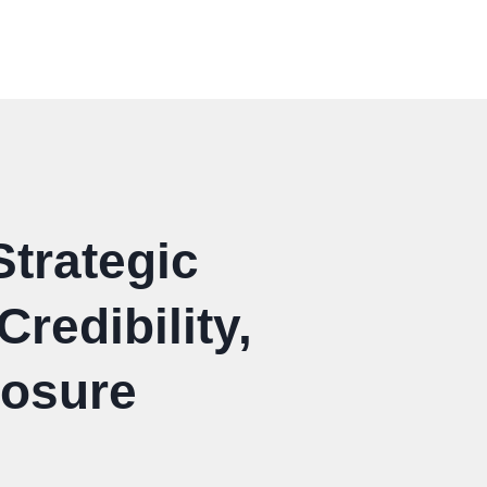
Strategic
redibility,
posure