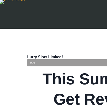
Hurry Slots Limited!
90%
This Su
Get Re