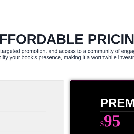
FFORDABLE PRICI
y, targeted promotion, and access to a community of enga
lify your book’s presence, making it a worthwhile invest
PREM
95
$