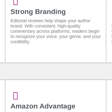
Strong Branding
Editorial reviews help shape your author
brand. With consistent, high-quality
e
commentary across platforms, readers begin
to recognize your voice, your genre, and your
credibility.
Amazon Advantage