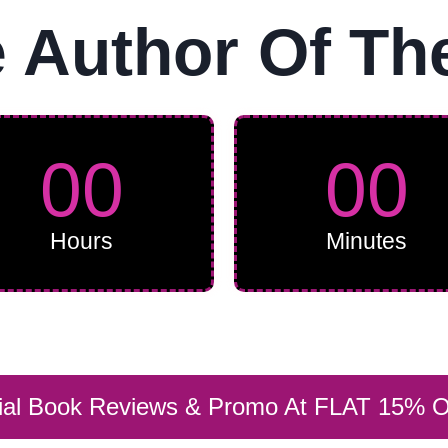
Author Of Th
00
00
Hours
Minutes
rial Book Reviews & Promo At FLAT 15% 