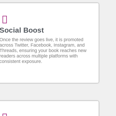
Social Boost
Once the review goes live, it is promoted
across Twitter, Facebook, Instagram, and
Threads, ensuring your book reaches new
readers across multiple platforms with
consistent exposure.