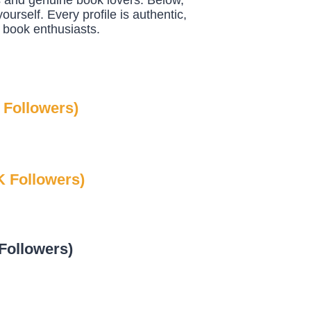
s and genuine book lovers. Below,
ourself. Every profile is authentic,
 book enthusiasts.
 Followers)
 Followers)
Followers)