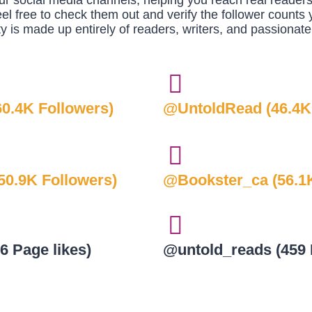
r social media channels, helping you reach real reader
eel free to check them out and verify the follower counts y
 is made up entirely of readers, writers, and passionate
0.4K Followers)
@UntoldRead (46.4K
0.9K Followers)
@Bookster_ca (56.1K
6 Page likes)
@untold_reads (459 