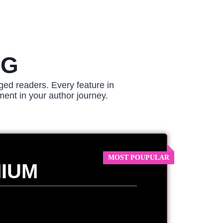
NG
ged readers. Every feature in
ment in your author journey.
IUM