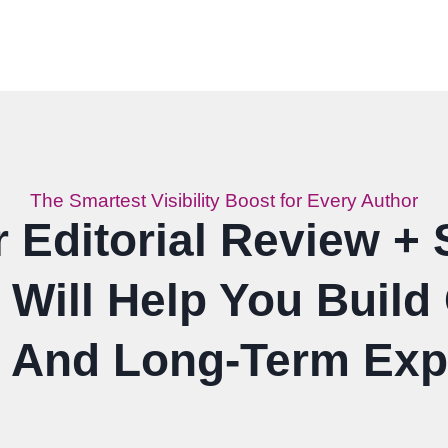
The Smartest Visibility Boost for Every Author
Editorial Review + 
Will Help You Build C
, And Long-Term Ex