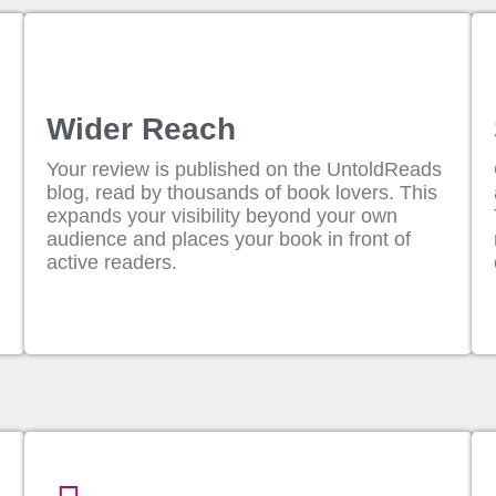
Wider Reach
Your review is published on the UntoldReads
blog, read by thousands of book lovers. This
expands your visibility beyond your own
audience and places your book in front of
active readers.