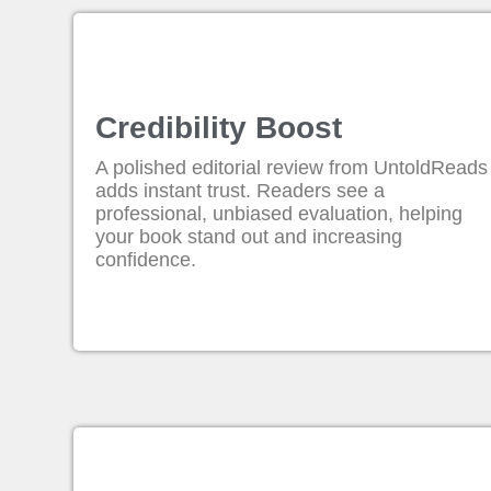
Credibility Boost
A polished editorial review from UntoldReads
adds instant trust. Readers see a
professional, unbiased evaluation, helping
your book stand out and increasing
confidence.