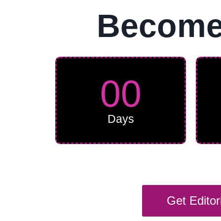
Become 
00
Days
Get Edito