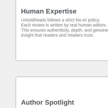
Human Expertise
UntoldReads follows a strict No-AI policy.
Each review is written by real human editors.
This ensures authenticity, depth, and genuin
insight that readers and retailers trust.
Author Spotlight