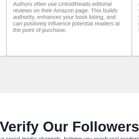
Authors often use UntoldReads editorial
reviews on their Amazon page. This builds
authority, enhances your book listing, and
can positively influence potential readers at
the point of purchase.
Verify Our Follower