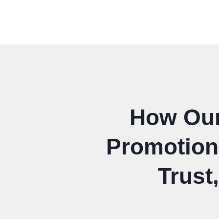
How Our 
Promotion 
Trust