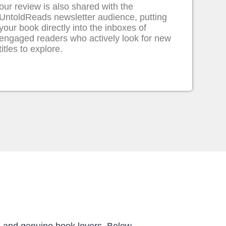
our review is also shared with the
UntoldReads newsletter audience, putting
your book directly into the inboxes of
engaged readers who actively look for new
titles to explore.
s