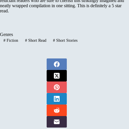
reluctant readers who are sure to cherish this strikingly imagined and
neatly wrapped compilation in one sitting. This is definitely a 5 star
read.
Genres
#
Fiction
#
Short Read
#
Short Stories