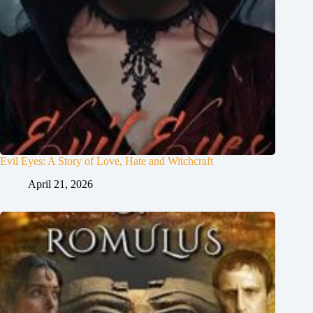
Evil Eyes: A Story of Love, Hate and Witchcraft
April 21, 2026