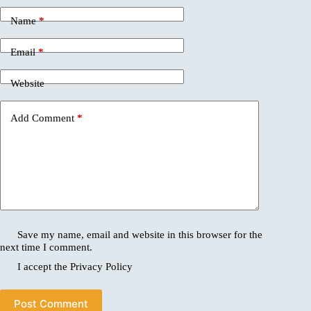
Name
*
Email
*
Website
Add Comment
*
Save my name, email and website in this browser for the
next time I comment.
I accept the
Privacy Policy
Post Comment