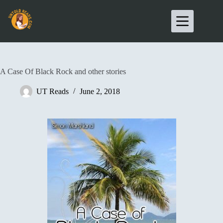
A Case Of Black Rock and other stories
UT Reads
June 2, 2018