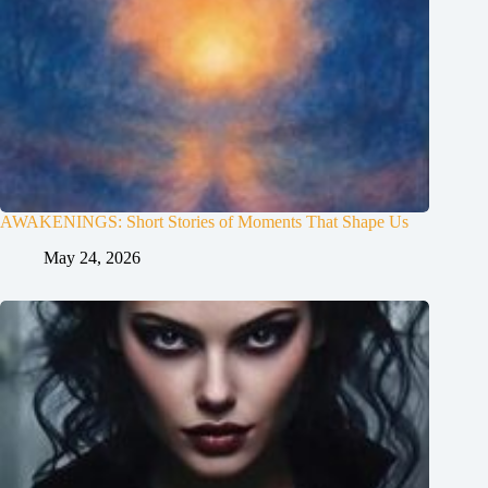
AWAKENINGS: Short Stories of Moments That Shape Us
May 24, 2026