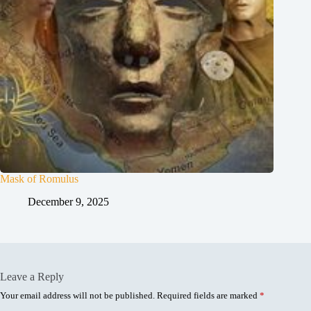
Mask of Romulus
December 9, 2025
Leave a Reply
Your email address will not be published.
Required fields are marked
*