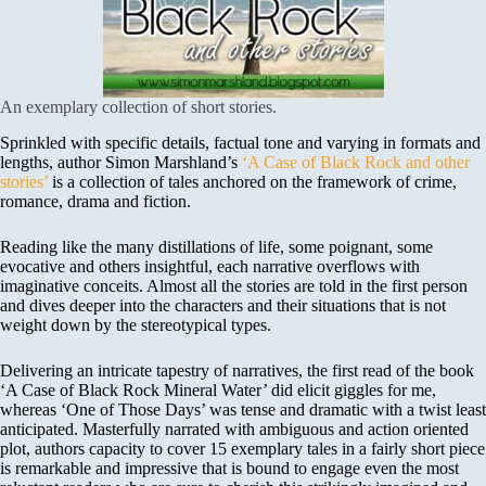
An exemplary collection of short stories.
Sprinkled with specific details, factual tone and varying in formats and
lengths, author Simon Marshland’s
‘A Case of Black Rock and other
stories’
is a collection of tales anchored on the framework of crime,
romance, drama and fiction.
Reading like the many distillations of life, some poignant, some
evocative and others insightful, each narrative overflows with
imaginative conceits. Almost all the stories are told in the first person
and dives deeper into the characters and their situations that is not
weight down by the stereotypical types.
Delivering an intricate tapestry of narratives, the first read of the book
‘A Case of Black Rock Mineral Water’ did elicit giggles for me,
whereas ‘One of Those Days’ was tense and dramatic with a twist least
anticipated. Masterfully narrated with ambiguous and action oriented
plot, authors capacity to cover 15 exemplary tales in a fairly short piece
is remarkable and impressive that is bound to engage even the most