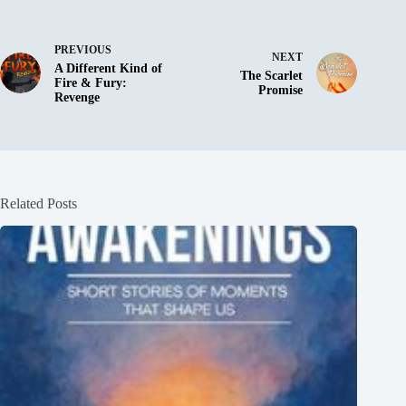
PREVIOUS
NEXT
A Different Kind of
The Scarlet
Fire & Fury:
Promise
Revenge
Related Posts