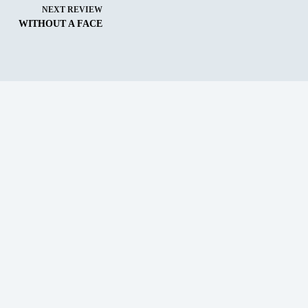
NEXT
REVIEW
WITHOUT A FACE