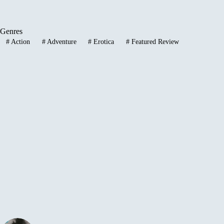
Genres
#
Action
#
Adventure
#
Erotica
#
Featured Review