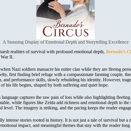
A Stunning Display of Emotional Depth and Storytelling Excellence
 harsh realities of survival with profound emotional depth,
Bernado’s Ci
 War II.
en Nazi soldiers massacre his entire clan while they are fleeing persec
ty, first finding brief refuge with a compassionate farming couple, the
, and performance skills, slowly rebuilding his identity. However, trag
of his life begins, shaped by both suffering and quiet hope.
language captures the raw pain of loss while also highlighting fleetin
le, while figures like Zelda add richness and emotional depth to the nar
 level. The imagery is striking, and the pacing keeps the reader engag
tense stories rooted in history. It is not just a tale of survival but a 
emotional impact, and meaningful themes that stay with the reader long af