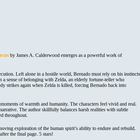
rcus
by James A. Calderwood emerges as a powerful work of
ution. Left alone in a hostile world, Bernado must rely on his instincts
n a sense of belonging with Zelda, an elderly fortune-teller who
edy strikes again when Zelda is killed, forcing Bernado back into
g moments of warmth and humanity. The characters feel vivid and real.
rative. The author skillfully balances harsh realities with subtle
ed throughout.
moving exploration of the human spirit’s ability to endure and rebuild.
ter the final page. 5 stars!