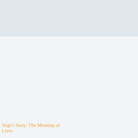
Yogi’s Story: The Meaning of
Lives