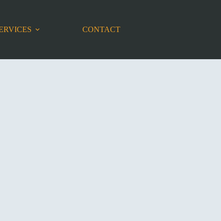
ERVICES
CONTACT