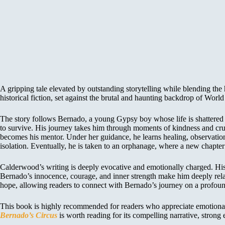
A gripping tale elevated by outstanding storytelling while blending the
historical fiction, set against the brutal and haunting backdrop of World
The story follows Bernado, a young Gypsy boy whose life is shattered wh
to survive. His journey takes him through moments of kindness and cruel
becomes his mentor. Under her guidance, he learns healing, observation
isolation. Eventually, he is taken to an orphanage, where a new chapter 
Calderwood’s writing is deeply evocative and emotionally charged. His 
Bernado’s innocence, courage, and inner strength make him deeply relatab
hope, allowing readers to connect with Bernado’s journey on a profound
This book is highly recommended for readers who appreciate emotionally in
Bernado’s Circus
is worth reading for its compelling narrative, strong 