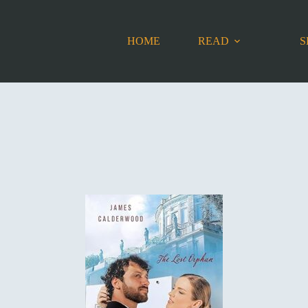
HOME
READ
S