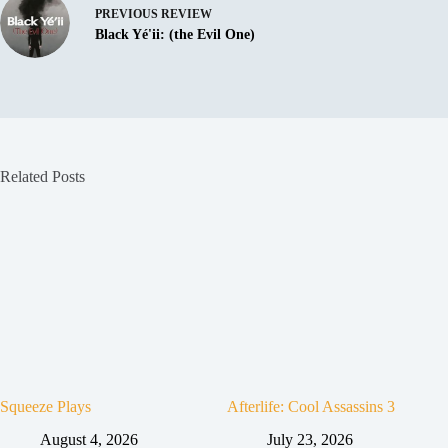
PREVIOUS
REVIEW
Black Yé'ii: (the Evil One)
Related Posts
Squeeze Plays
Afterlife: Cool Assassins 3
August 4, 2026
July 23, 2026