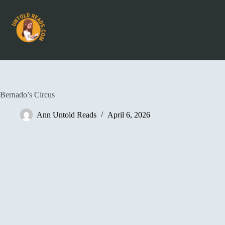
Bernado’s Circus
Ann Untold Reads
April 6, 2026