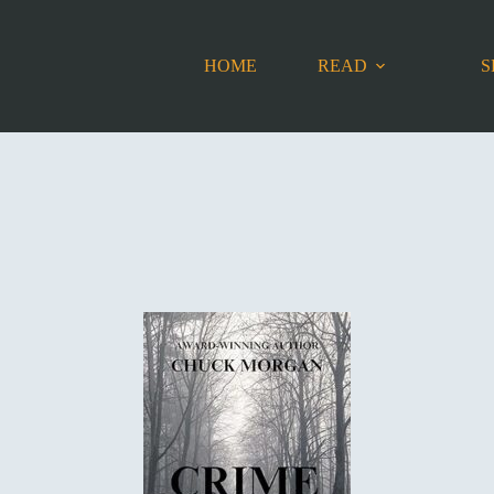
HOME
READ
S