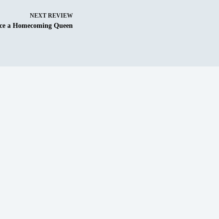
NEXT
REVIEW
ce a Homecoming Queen