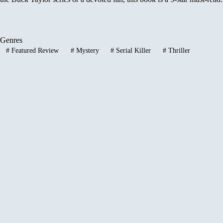
Genres
#
Featured Review
#
Mystery
#
Serial Killer
#
Thriller