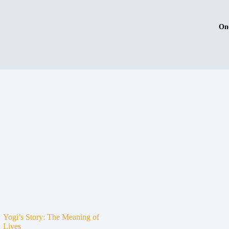
On
Yogi’s Story: The Meaning of
Lives