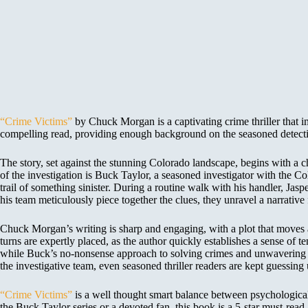
“Crime Victims”
by Chuck Morgan is a captivating crime thriller that im
compelling read, providing enough background on the seasoned detecti
The story, set against the stunning Colorado landscape, begins with a c
of the investigation is Buck Taylor, a seasoned investigator with the 
trail of something sinister. During a routine walk with his handler, Jasp
his team meticulously piece together the clues, they unravel a narrative
Chuck Morgan’s writing is sharp and engaging, with a plot that moves at 
turns are expertly placed, as the author quickly establishes a sense of te
while Buck’s no-nonsense approach to solving crimes and unwavering co
the investigative team, even seasoned thriller readers are kept guessing 
“Crime Victims”
is a well thought smart balance between psychological t
the Buck Taylor series or a devoted fan, this book is a 5-star must-r