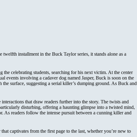
twelfth installment in the Buck Taylor series, it stands alone as a
the celebrating students, searching for his next victim. At the center
usual events involving a cadaver dog named Jasper, Buck is soon on the
ath the surface, suggesting a serial killer’s dumping ground. As Buck and
interactions that draw readers further into the story. The twists and
particularly disturbing, offering a haunting glimpse into a twisted mind,
. As readers follow the intense pursuit between a cunning killer and
hat captivates from the first page to the last, whether you’re new to