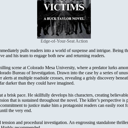
Edge-of-Your-Seat Action
mediately pulls readers into a world of suspense and intrigue. Being the 
ve and his team to engage both new and returning readers.
hilling scene at Colorado Mesa University, where a predator lurks among 
Colorado Bureau of Investigation. Drawn into the case by a series of un
er alerts at multiple roadside crosses, revealing a grisly discovery bene
 far darker than they could have imagined.
a brisk pace. He skillfully develops his characters, creating believable 
nsion that is sustained throughout the novel. The killer’s perspective is 
mmitment to justice make him a protagonist readers can easily root for
until the very end.
ension and procedural investigation. An engrossing standalone thriller t
ead. Highly recommended.