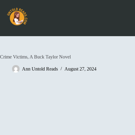
Crime Victims, A Buck Taylor Novel
Ann Untold Reads
August 27, 2024