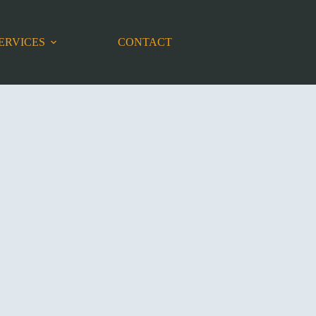
ERVICES
CONTACT