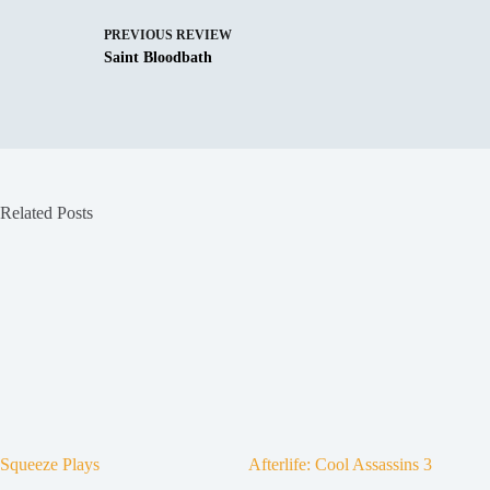
PREVIOUS
REVIEW
Saint Bloodbath
Related Posts
Squeeze Plays
Afterlife: Cool Assassins 3