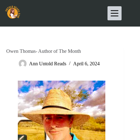
Owen Thomas- Author of The Month
Ann Untold Reads
April 6, 2024