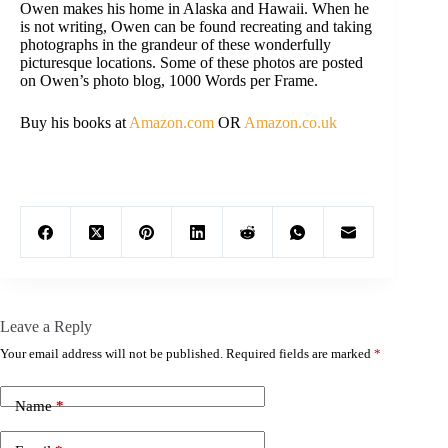
Owen makes his home in Alaska and Hawaii. When he
is not writing, Owen can be found recreating and taking
photographs in the grandeur of these wonderfully
picturesque locations. Some of these photos are posted
on Owen’s photo blog, 1000 Words per Frame.
Buy his books at
Amazon.com
OR
Amazon.co.uk
Leave a Reply
Your email address will not be published.
Required fields are marked
*
Name
*