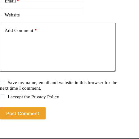
Email
*
Website
Add Comment
*
Save my name, email and website in this browser for the
next time I comment.
I accept the
Privacy Policy
Post Comment