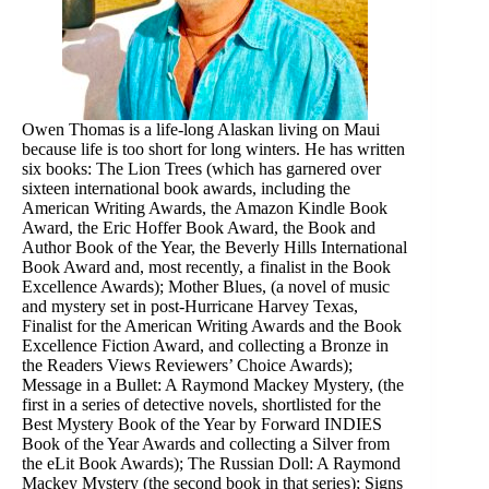
Owen Thomas is a life-long Alaskan living on Maui
because life is too short for long winters. He has written
six books: The Lion Trees (which has garnered over
sixteen international book awards, including the
American Writing Awards, the Amazon Kindle Book
Award, the Eric Hoffer Book Award, the Book and
Author Book of the Year, the Beverly Hills International
Book Award and, most recently, a finalist in the Book
Excellence Awards); Mother Blues, (a novel of music
and mystery set in post-Hurricane Harvey Texas,
Finalist for the American Writing Awards and the Book
Excellence Fiction Award, and collecting a Bronze in
the Readers Views Reviewers’ Choice Awards);
Message in a Bullet: A Raymond Mackey Mystery, (the
first in a series of detective novels, shortlisted for the
Best Mystery Book of the Year by Forward INDIES
Book of the Year Awards and collecting a Silver from
the eLit Book Awards); The Russian Doll: A Raymond
Mackey Mystery (the second book in that series); Signs