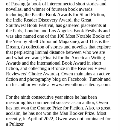
of Passing (a book of interconnected short stories and
novellas, and winner of fourteen book awards,
including the Pacific Book Awards for Short Fiction,
the Indie Reader Discovery Award, the Great
Southwest Book Festival, has garnered placements at
the Paris, London and Los Angeles Book Festivals and
was also named one of the 100 Most Notable Books of
the Year by Shelf Unbound Magazine); and This is the
Dream, (a collection of stories and novellas that explore
that perplexing liminal distance between who we are
and what we want; Finalist for the American Writing
Awards and the International Book Award in short
fiction, and collecting a Bronze in the Readers Views
Reviewers’ Choice Awards). Owen maintains an active
fiction and photography blog on Facebook, Tumblr and
on his author website at www.owenthomasliterary.com.
For the ninth consecutive year since he has been
measuring his commercial success as an author, Owen
has not won the Orange Prize for Fiction. Also, to great
acclaim, he has not won the Man Booker Prize. Most
recently, in April of 2022, Owen was not nominated for
a Pulitzer.