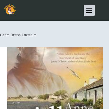
Genre
British Literature