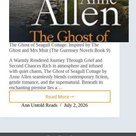
The Ghost of Seagull Cottage: Inspired by The
Ghost and Mrs Muir (The Guernsey Novels Book 9)
A Warmly Rendered Journey Through Grief and
Second Chances Rich in atmosphere and infused
with quiet charm, The Ghost of Seagull Cottage by
Anne Allen seamlessly blends contemporary fiction,
gentle romance, and the supernatural. Beneath its
enchanting premise lies a…
Read More
Ann Untold Reads
July 2, 2026