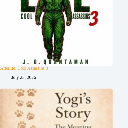
Afterlife: Cool Assassins 3
July 23, 2026