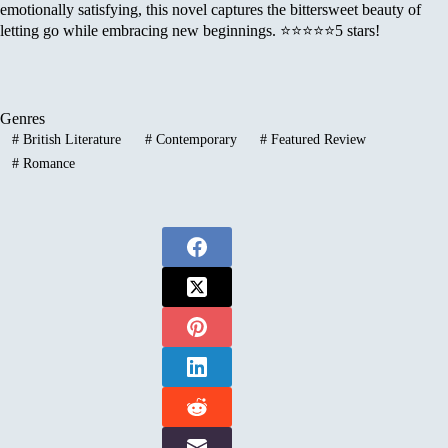
emotionally satisfying, this novel captures the bittersweet beauty of
letting go while embracing new beginnings. ⭐⭐⭐⭐⭐5 stars!
Genres
#
British Literature
#
Contemporary
#
Featured Review
#
Romance