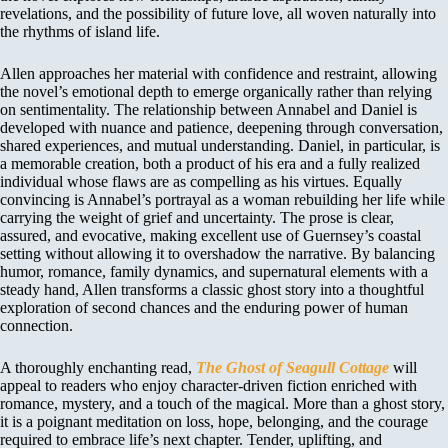
revelations, and the possibility of future love, all woven naturally into
the rhythms of island life.
Allen approaches her material with confidence and restraint, allowing
the novel’s emotional depth to emerge organically rather than relying
on sentimentality. The relationship between Annabel and Daniel is
developed with nuance and patience, deepening through conversation,
shared experiences, and mutual understanding. Daniel, in particular, is
a memorable creation, both a product of his era and a fully realized
individual whose flaws are as compelling as his virtues. Equally
convincing is Annabel’s portrayal as a woman rebuilding her life while
carrying the weight of grief and uncertainty. The prose is clear,
assured, and evocative, making excellent use of Guernsey’s coastal
setting without allowing it to overshadow the narrative. By balancing
humor, romance, family dynamics, and supernatural elements with a
steady hand, Allen transforms a classic ghost story into a thoughtful
exploration of second chances and the enduring power of human
connection.
A thoroughly enchanting read,
The Ghost of Seagull Cottage
will
appeal to readers who enjoy character-driven fiction enriched with
romance, mystery, and a touch of the magical. More than a ghost story,
it is a poignant meditation on loss, hope, belonging, and the courage
required to embrace life’s next chapter. Tender, uplifting, and