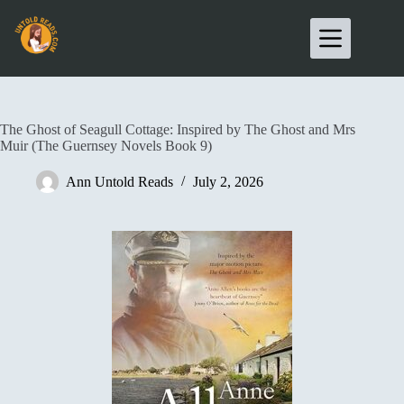
The Ghost of Seagull Cottage: Inspired by The Ghost and Mrs
Muir (The Guernsey Novels Book 9)
Ann Untold Reads
July 2, 2026