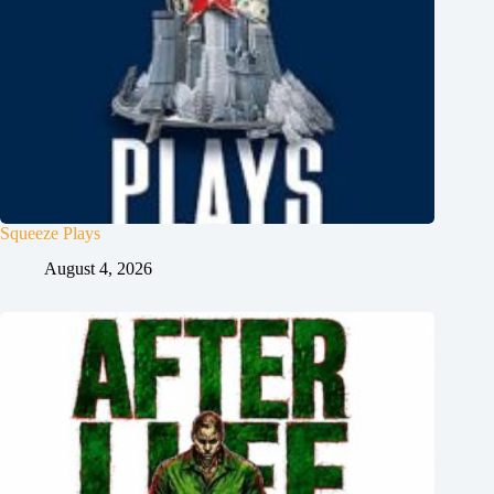
Squeeze Plays
August 4, 2026