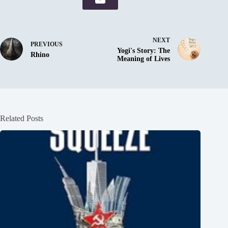
NEXT
PREVIOUS
Yogi's Story: The
Rhino
Meaning of Lives
Related Posts