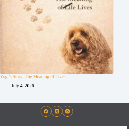
Yogi’s Story: The Meaning of Lives
July 4, 2026