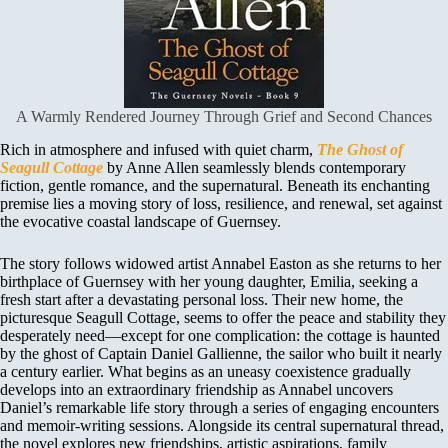
A Warmly Rendered Journey Through Grief and Second Chances
Rich in atmosphere and infused with quiet charm,
The Ghost of
Seagull Cottage
by Anne Allen seamlessly blends contemporary
fiction, gentle romance, and the supernatural. Beneath its enchanting
premise lies a moving story of loss, resilience, and renewal, set against
the evocative coastal landscape of Guernsey.
The story follows widowed artist Annabel Easton as she returns to her
birthplace of Guernsey with her young daughter, Emilia, seeking a
fresh start after a devastating personal loss. Their new home, the
picturesque Seagull Cottage, seems to offer the peace and stability they
desperately need—except for one complication: the cottage is haunted
by the ghost of Captain Daniel Gallienne, the sailor who built it nearly
a century earlier. What begins as an uneasy coexistence gradually
develops into an extraordinary friendship as Annabel uncovers
Daniel’s remarkable life story through a series of engaging encounters
and memoir-writing sessions. Alongside its central supernatural thread,
the novel explores new friendships, artistic aspirations, family