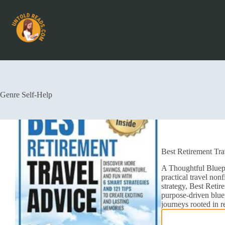
Genre
Self-Help
Best Retirement Tra
A Thoughtful Bluepr
practical travel nonf
strategy, Best Retir
purpose-driven bluep
journeys rooted in 