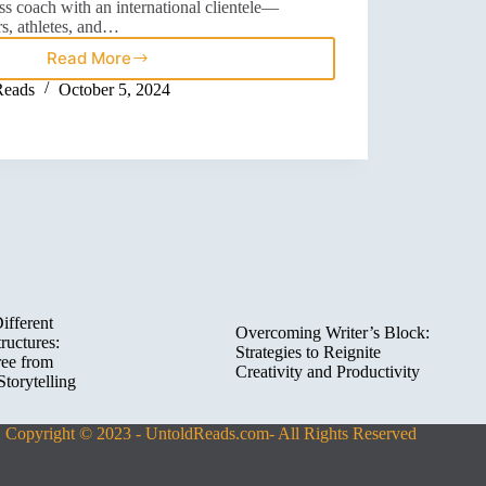
ss coach with an international clientele—
rs, athletes, and…
Read More
Reads
October 5, 2024
ifferent
Overcoming Writer’s Block:
ructures:
Strategies to Reignite
ree from
Creativity and Productivity
Storytelling
Copyright © 2023 - UntoldReads.com- All Rights Reserved