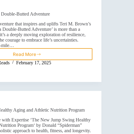
 a Double-Butted Adventure
enture that inspires and uplifts Teri M. Brown’s
r a Double-Butted Adventure’ is more than a
’s a deeply moving exploration of resilience,
the courage to embrace life’s uncertainties.
2-mile…
Read More
Reads
February 17, 2025
lthy Aging and Athletic Nutrition Program
 with Expertise ‘The New Jump Swing Healthy
 Nutrition Program‘ by Donald “Spiderman”
listic approach to health, fitness, and longevity.