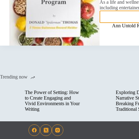
As a life and wellne
including entertaine
Ann Untold 
Trending now
The Power of Setting: How
Exploring D
to Create Engaging and
Narrative St
Vivid Environments in Your
Breaking F
Writing
Traditional 