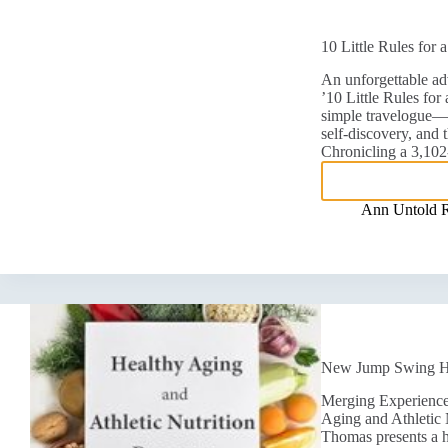
10 Little Rules for
An unforgettable adv
’10 Little Rules fo
simple travelogue—it
self-discovery, and 
Chronicling a 3,10
Ann Untold 
New Jump Swing Hea
Merging Experience
Aging and Athletic
Thomas presents a ho