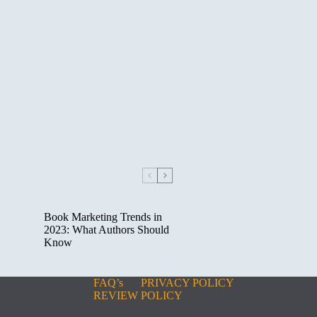
Book Marketing Trends in
2023: What Authors Should
Know
FAQ’s
PRIVACY POLICY
REVIEW POLICY