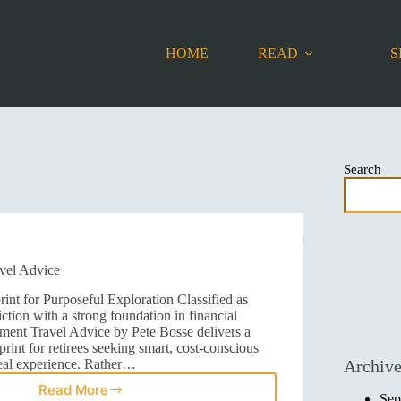
HOME
READ
S
Search
vel Advice
int for Purposeful Exploration Classified as
iction with a strong foundation in financial
ement Travel Advice by Pete Bosse delivers a
rint for retirees seeking smart, cost-conscious
real experience. Rather…
Archiv
Read More
Sep