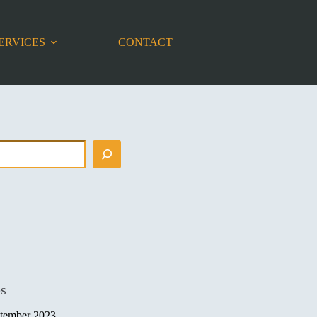
ERVICES
CONTACT
es
tember 2023