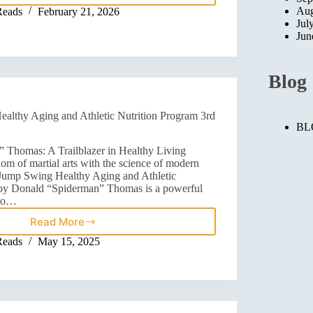
Aug
Reads
February 21, 2026
Jul
Jun
Blog
lthy Aging and Athletic Nutrition Program 3rd
BL
 Thomas: A Trailblazer in Healthy Living
m of martial arts with the science of modern
Jump Swing Healthy Aging and Athletic
 by Donald “Spiderman” Thomas is a powerful
 to…
Read More
Reads
May 15, 2025