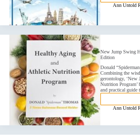
Ann Untold 
New Jump Swing Hea
Edition
Donald “Spiderman”
Combining the wisdo
gerontology, ‘New 
Nutrition Program’
and practical guide
Ann Untold 