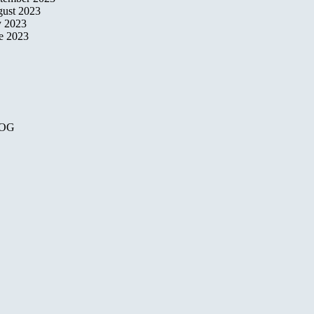
ust 2023
y 2023
e 2023
OG