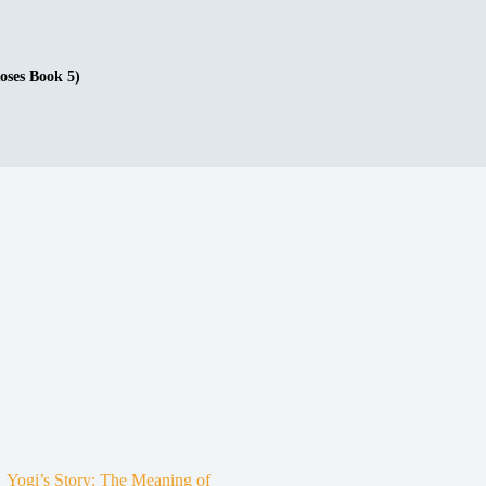
oses Book 5)
Yogi’s Story: The Meaning of