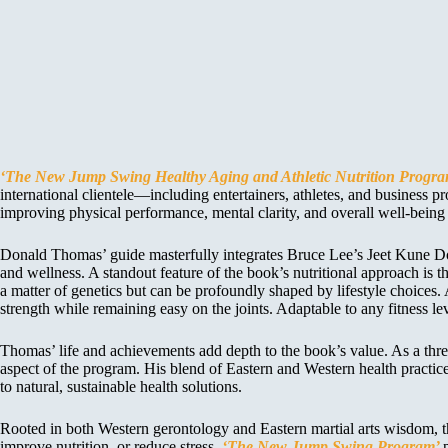
‘The New Jump Swing Healthy Aging and Athletic Nutrition Progr
international clientele—including entertainers, athletes, and busines
improving physical performance, mental clarity, and overall well-being f
Donald Thomas’ guide masterfully integrates Bruce Lee’s Jeet Kune Do 
and wellness. A standout feature of the book’s nutritional approach is
a matter of genetics but can be profoundly shaped by lifestyle choices
strength while remaining easy on the joints. Adaptable to any fitness lev
Thomas’ life and achievements add depth to the book’s value. As a th
aspect of the program. His blend of Eastern and Western health practic
to natural, sustainable health solutions.
Rooted in both Western gerontology and Eastern martial arts wisdom, the
improve nutrition, or reduce stress,
‘The New Jump Swing Program’