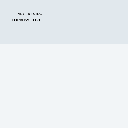
NEXT
REVIEW
TORN BY LOVE