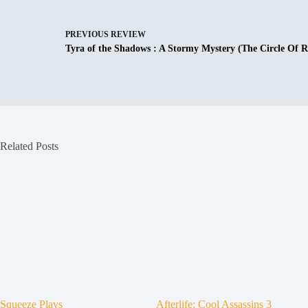
PREVIOUS
REVIEW
Tyra of the Shadows : A Stormy Mystery (The Circle Of R
Related Posts
Squeeze Plays
Afterlife: Cool Assassins 3