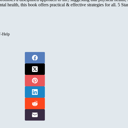
 health, this book offers practical & effective strategies for all. 5 Star
f-Help