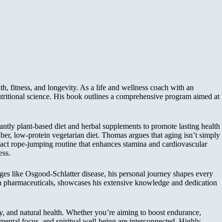
, fitness, and longevity. As a life and wellness coach with an
utritional science. His book outlines a comprehensive program aimed at
tly plant-based diet and herbal supplements to promote lasting health
ber, low-protein vegetarian diet. Thomas argues that aging isn’t simply
pact rope-jumping routine that enhances stamina and cardiovascular
ess.
es like Osgood-Schlatter disease, his personal journey shapes every
e on pharmaceuticals, showcases his extensive knowledge and dedication
ty, and natural health. Whether you’re aiming to boost endurance,
 mental focus, and spiritual well-being are interconnected. Highly