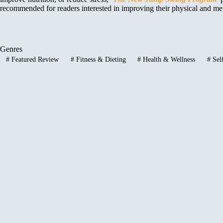
recommended for readers interested in improving their physical and mental
Genres
#
Featured Review
#
Fitness & Dieting
#
Health & Wellness
#
Sel