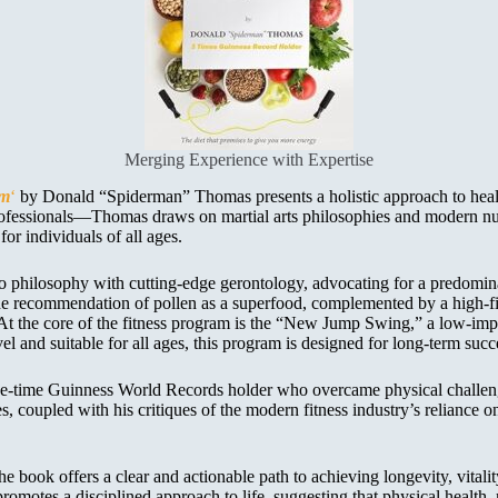
Merging Experience with Expertise
am
‘
by Donald “Spiderman” Thomas presents a holistic approach to health
s professionals—Thomas draws on martial arts philosophies and modern n
or individuals of all ages.
philosophy with cutting-edge gerontology, advocating for a predominan
 the recommendation of pollen as a superfood, complemented by a high-fi
. At the core of the fitness program is the “New Jump Swing,” a low-im
el and suitable for all ages, this program is designed for long-term succ
ree-time Guinness World Records holder who overcame physical challeng
es, coupled with his critiques of the modern fitness industry’s relianc
 book offers a clear and actionable path to achieving longevity, vitali
promotes a disciplined approach to life, suggesting that physical health,