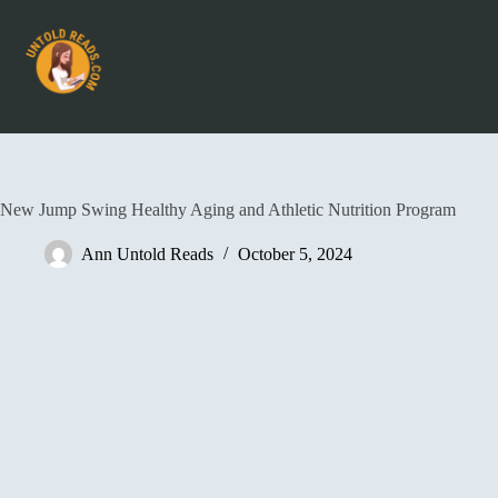
New Jump Swing Healthy Aging and Athletic Nutrition Program
Ann Untold Reads
October 5, 2024