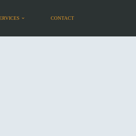
ERVICES
CONTACT