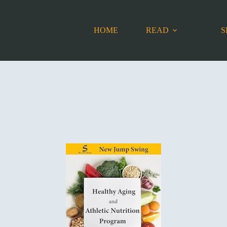
HOME
READ
S