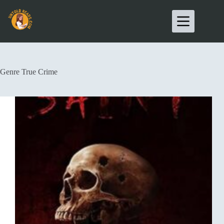
Genre
True Crime