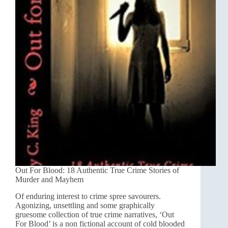
Out For Blood: 18 Authentic True Crime Stories of
Murder and Mayhem
Of enduring interest to crime spree savourers.
Agonizing, unsettling and some graphically
gruesome collection of true crime narratives, ‘Out
For Blood’ is a non fictional account of cold blooded