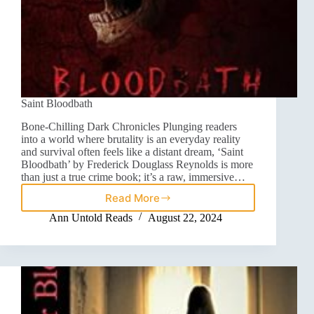
Saint Bloodbath
Bone-Chilling Dark Chronicles Plunging readers
into a world where brutality is an everyday reality
and survival often feels like a distant dream, ‘Saint
Bloodbath’ by Frederick Douglass Reynolds is more
than just a true crime book; it’s a raw, immersive…
Read More
Ann Untold Reads
August 22, 2024