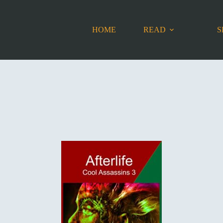
HOME
READ
S