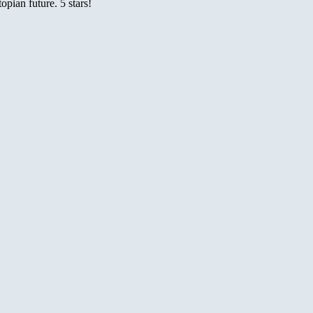
pian future. 5 stars!