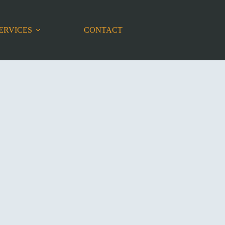
ERVICES
CONTACT