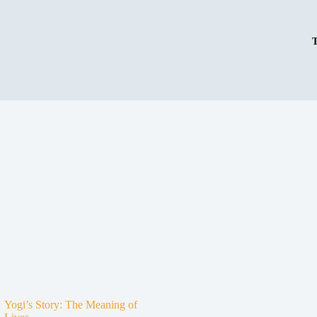
Yogi’s Story: The Meaning of