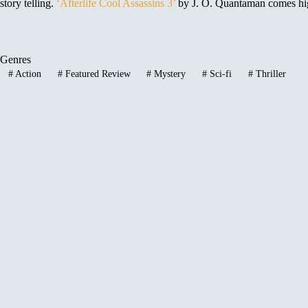
story telling.
‘Afterlife Cool Assassins 3’
by J. O. Quantaman comes high
Genres
#
Action
#
Featured Review
#
Mystery
#
Sci-fi
#
Thriller