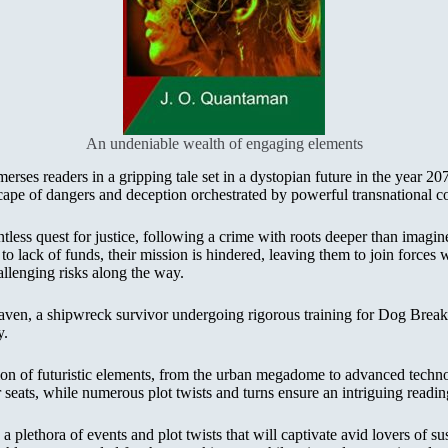
An undeniable wealth of engaging elements
ses readers in a gripping tale set in a dystopian future in the year 20
ape of dangers and deception orchestrated by powerful transnational co
less quest for justice, following a crime with roots deeper than imagi
o lack of funds, their mission is hindered, leaving them to join forces
llenging risks along the way.
 Raven, a shipwreck survivor undergoing rigorous training for Dog Breakf
y.
tion of futuristic elements, from the urban megadome to advanced techn
seats, while numerous plot twists and turns ensure an intriguing reading
a plethora of events and plot twists that will captivate avid lovers of s