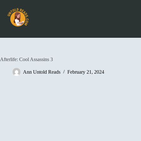
Afterlife: Cool Assassins 3
Ann Untold Reads
February 21, 2024