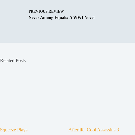
PREVIOUS
REVIEW
Never Among Equals: A WWI Novel
Related Posts
Squeeze Plays
Afterlife: Cool Assassins 3