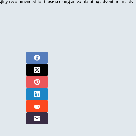
ly recommended for those seeking an exhilarating adventure in a dysto