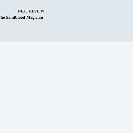
NEXT
REVIEW
The Sandblood Magician