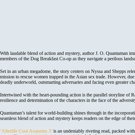
With laudable blend of action and mystery, author J. O. Quantaman immer
members of the Dog Breakfast Co-op as they navigate a perilous landsc
Set in an urban megadome, the story centers on Nyssa and Shepps relent
mission to rescue women trapped in the Asian sex trade. However, due t
deadly underworld, outsmarting adversaries and facing even greater cha
Intertwined with the heart-pounding action is the parallel storyline of
resilience and determination of the characters in the face of the adversit
Quantaman’s talent for world-building shines through in the incorpora
seamless blend of action and mystery keeps readers on the edge of their 
‘Afterlife Cool Assassins 3’
is an undeniably riveting read, packed with 