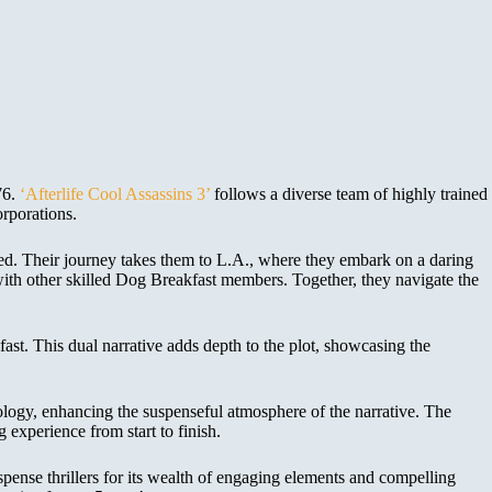
76.
‘Afterlife Cool Assassins 3’
follows a diverse team of highly trained
rporations.
ned. Their journey takes them to L.A., where they embark on a daring
 with other skilled Dog Breakfast members. Together, they navigate the
ast. This dual narrative adds depth to the plot, showcasing the
ology, enhancing the suspenseful atmosphere of the narrative. The
 experience from start to finish.
uspense thrillers for its wealth of engaging elements and compelling