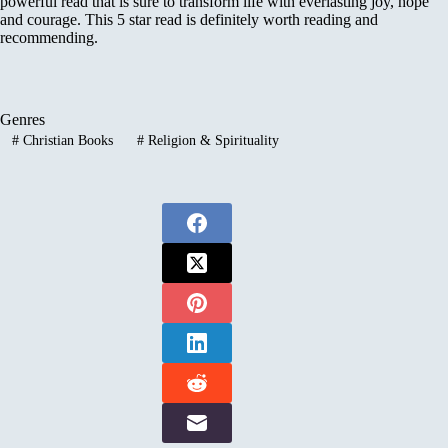
powerful read that is sure to transform life with everlasting joy, hope
and courage. This 5 star read is definitely worth reading and
recommending.
Genres
#
Christian Books
#
Religion & Spirituality