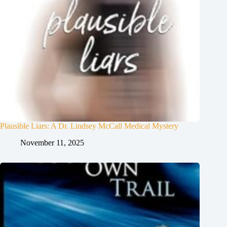
Plausible Liars: A Dr. Lindsey McCall Medical Mystery
November 11, 2025