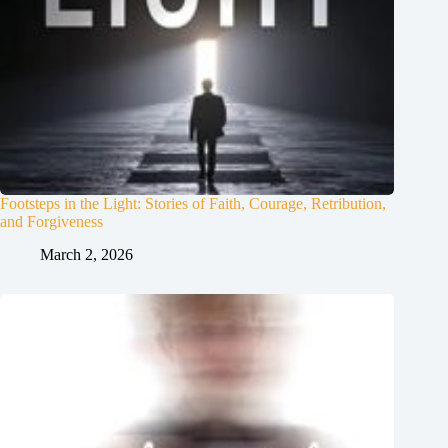
Footsteps in the Light: Stories of Faith, Courage, Retribution,
and Forgiveness
March 2, 2026