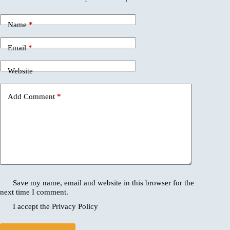
Name
*
Email
*
Website
Add Comment
*
Save my name, email and website in this browser for the
next time I comment.
I accept the
Privacy Policy