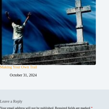
Making Your Own Trail
October 31, 2024
Leave a Reply
Your email address will not be published.
Required fields are marked
*