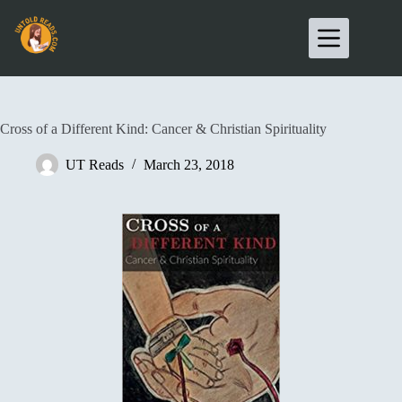
Cross of a Different Kind: Cancer & Christian Spirituality
UT Reads
March 23, 2018