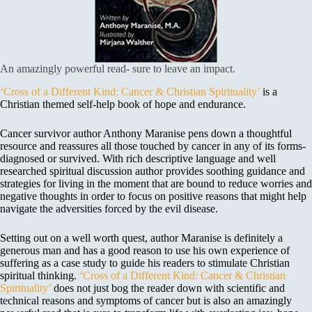
An amazingly powerful read- sure to leave an impact.
‘Cross of a Different Kind: Cancer & Christian Spirituality’
is a
Christian themed self-help book of hope and endurance.
Cancer survivor author Anthony Maranise pens down a thoughtful
resource and reassures all those touched by cancer in any of its forms-
diagnosed or survived. With rich descriptive language and well
researched spiritual discussion author provides soothing guidance and
strategies for living in the moment that are bound to reduce worries and
negative thoughts in order to focus on positive reasons that might help
navigate the adversities forced by the evil disease.
Setting out on a well worth quest, author Maranise is definitely a
generous man and has a good reason to use his own experience of
suffering as a case study to guide his readers to stimulate Christian
spiritual thinking.
‘Cross of a Different Kind: Cancer & Christian
Spirituality’
does not just bog the reader down with scientific and
technical reasons and symptoms of cancer but is also an amazingly