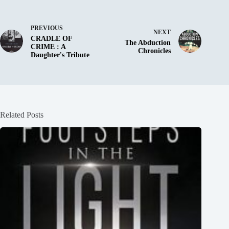
PREVIOUS
NEXT
CRADLE OF
The Abduction
CRIME : A
Chronicles
Daughter's Tribute
Related Posts