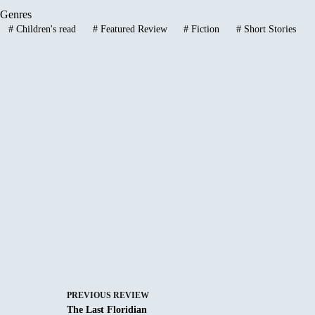
Genres
#
Children's read
#
Featured Review
#
Fiction
#
Short Stories
PREVIOUS
REVIEW
The Last Floridian