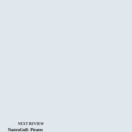
NEXT
REVIEW
NastraGull: Pirates