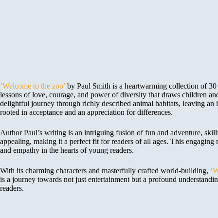
‘Welcome to the zoo’
by Paul Smith is a heartwarming collection of 30 s
lessons of love, courage, and power of diversity that draws children an
delightful journey through richly described animal habitats, leaving a
rooted in acceptance and an appreciation for differences.
Author Paul’s writing is an intriguing fusion of fun and adventure, ski
appealing, making it a perfect fit for readers of all ages. This engaging 
and empathy in the hearts of young readers.
With its charming characters and masterfully crafted world-building,
‘W
is a journey towards not just entertainment but a profound understandin
readers.