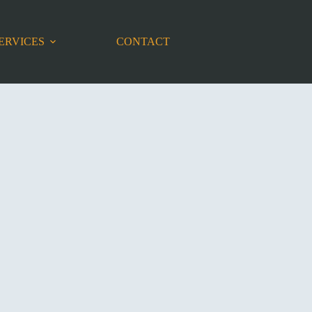
ERVICES
CONTACT