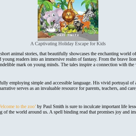
A Captivating Holiday Escape for Kids
hort animal stories, that beautifully showcases the enchanting world of 
d young readers into an immersive realm of fantasy. From the brave lion
n indelible mark on young minds. The tales inspire a connection with th
llfully employing simple and accessible language. His vivid portrayal of
narrative serves as an invaluable resource for parents, teachers, and care
elcome to the zoo’
by Paul Smith is sure to inculcate important life less
g of the world around us. A spell binding read that promises joy and ima