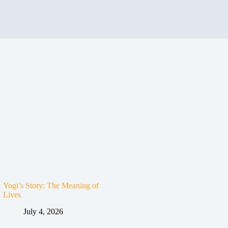
Yogi’s Story: The Meaning of
Lives
July 4, 2026