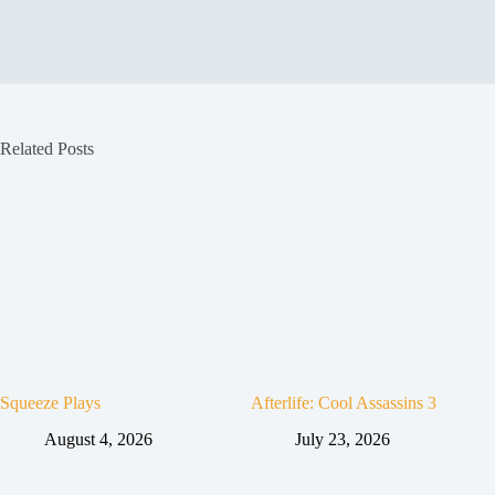
Related Posts
Squeeze Plays
Afterlife: Cool Assassins 3
August 4, 2026
July 23, 2026