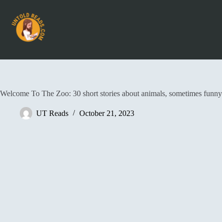
Welcome To The Zoo: 30 short stories about animals, sometimes funny
UT Reads
October 21, 2023