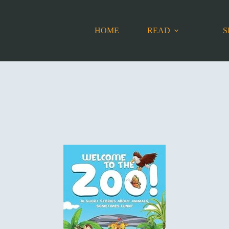
HOME
READ
S