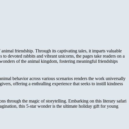
animal friendship. Through its captivating tales, it imparts valuable
s to devoted rabbits and vibrant unicorns, the pages take readers on a
e wonders of the animal kingdom, fostering meaningful friendships
 animal behavior across various scenarios renders the work universally
givers, offering a enthralling experience that seeks to instill kindness
ons through the magic of storytelling. Embarking on this literary safari
gination, this 5-star wonder is the ultimate holiday gift for young