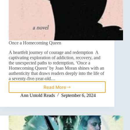
Once a Homecoming Queen
A heartfelt journey of courage and redemption A
captivating exploration of addiction, recovery, and
the unexpected paths to redemption, ‘Once a
Homecoming Queen’ by Joan Moran shines with an
authenticity that draws readers deeply into the life of
a seventy-five-year-old…
Read More
Ann Untold Reads
September 6, 2024