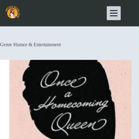
Genre
Humor & Entertainment