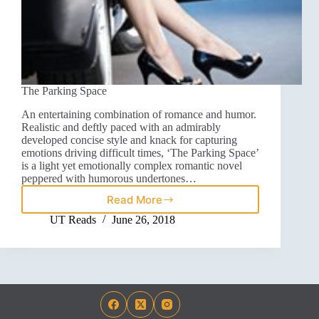
The Parking Space
An entertaining combination of romance and humor.
Realistic and deftly paced with an admirably
developed concise style and knack for capturing
emotions driving difficult times, ‘The Parking Space’
is a light yet emotionally complex romantic novel
peppered with humorous undertones…
Read More
UT Reads
June 26, 2018